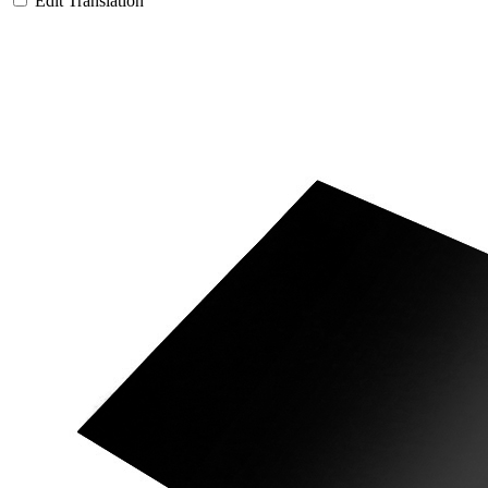
Edit Translation