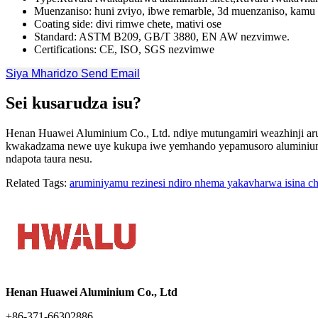
Muenzaniso: huni zviyo, ibwe remarble, 3d muenzaniso, kamu 
Coating side: divi rimwe chete, mativi ose
Standard: ASTM B209, GB/T 3880, EN AW nezvimwe.
Certifications: CE, ISO, SGS nezvimwe
Siya Mharidzo
Send Email
Sei kusarudza isu?
Henan Huawei Aluminium Co., Ltd. ndiye mutungamiri weazhinji arum
kwakadzama newe uye kukupa iwe yemhando yepamusoro aluminium z
ndapota taura nesu.
Related Tags:
aruminiyamu rezinesi ndiro nhema yakavharwa isina c
Henan Huawei Aluminium Co., Ltd
+86-371-66302886