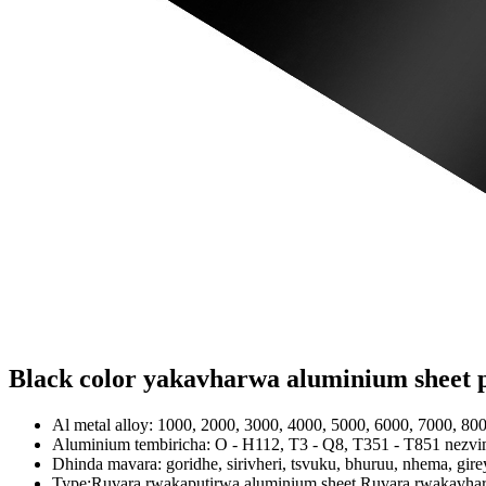
Black color yakavharwa aluminium sheet p
Al metal alloy: 1000, 2000, 3000, 4000, 5000, 6000, 7000, 800
Aluminium tembiricha: O - H112, T3 - Q8, T351 - T851 nezv
Dhinda mavara: goridhe, sirivheri, tsvuku, bhuruu, nhema, gir
Type:Ruvara rwakaputirwa aluminium sheet,Ruvara rwakavhar