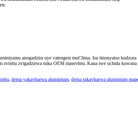
etc
iniyamu anogadzira uye vatengesi muChina. Isu tinonyatso kudzora k
vinhu zvigadzirwa tsika OEM masevhisi. Kana iwe uchida kuwana mi
hinhu
,
dema yakavharwa aluminium
,
dema rakavharwa aluminium map