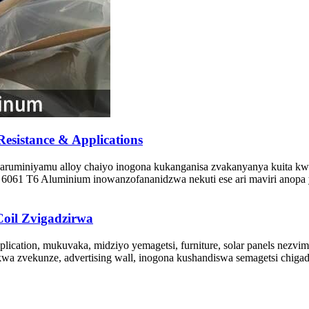
esistance & Applications
aruminiyamu alloy chaiyo inogona kukanganisa zvakanyanya kuita kw
061 T6 Aluminium inowanzofananidzwa nekuti ese ari maviri anopa ya
oil Zvigadzirwa
plication, mukuvaka, midziyo yemagetsi, furniture, solar panels nez
kwa zvekunze, advertising wall, inogona kushandiswa semagetsi chiga