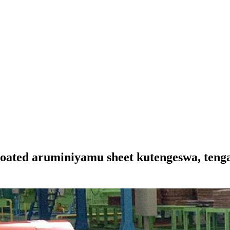
coated aruminiyamu sheet kutengeswa, teng