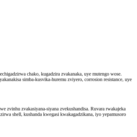
echigadzirwa chako, kugadzira zvakanaka, uye mutengo wose.
kanakisa simba-kusvika-huremu zviyero, corrosion resistance, uye
vimwe zvinhu zvakasiyana-siyana zvekushandisa. Ruvara rwakajeka
dzirwa shell, kushanda kwegasi kwakagadzikana, iyo yepamusoro