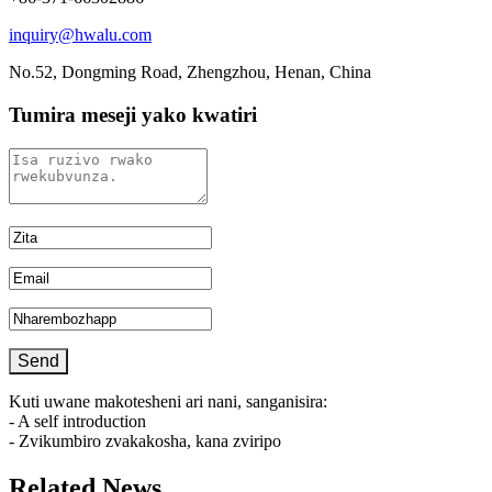
inquiry@hwalu.com
No.52, Dongming Road, Zhengzhou, Henan, China
Tumira meseji yako kwatiri
Kuti uwane makotesheni ari nani, sanganisira:
- A self introduction
- Zvikumbiro zvakakosha, kana zviripo
Related News