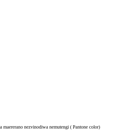
ika maererano nezvinodiwa nemutengi ( Pantone color)