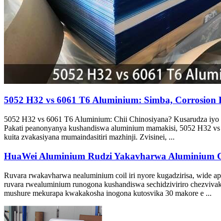
5052 H32 vs 6061 T6 Aluminium: Simba, Corrosion R
5052 H32 vs 6061 T6 Aluminium: Chii Chinosiyana? Kusarudza iyo 
Pakati peanonyanya kushandiswa aluminium mamakisi, 5052 H32 vs 6
kuita zvakasiyana mumaindasitiri mazhinji. Zvisinei, ...
HuaWei Aluminium Rudzi Yakavharwa Aluminium C
Ruvara rwakavharwa nealuminium coil iri nyore kugadzirisa, wide ap
ruvara rwealuminium runogona kushandiswa sechidziviriro chezviva
mushure mekurapa kwakakosha inogona kutosvika 30 makore e ...