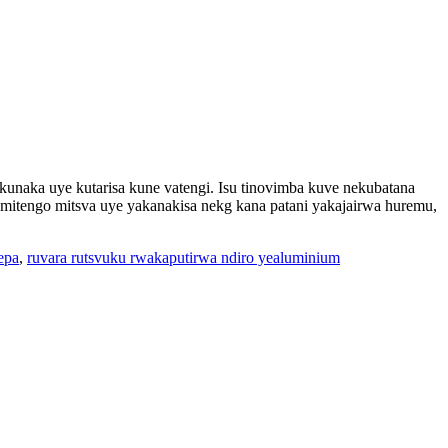
unaka uye kutarisa kune vatengi. Isu tinovimba kuve nekubatana
tengo mitsva uye yakanakisa nekg kana patani yakajairwa huremu,
epa
,
ruvara rutsvuku rwakaputirwa ndiro yealuminium