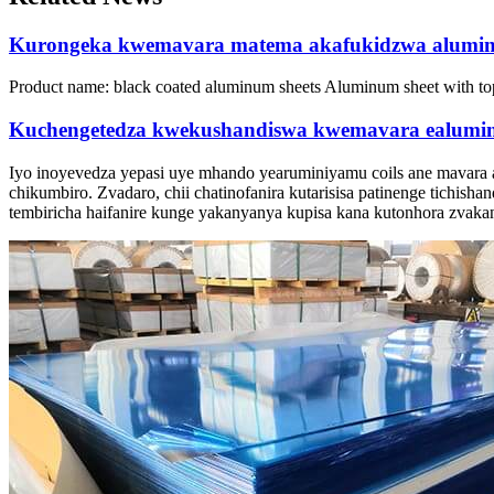
Kurongeka kwemavara matema akafukidzwa alumin
Product name:
black coated aluminum sheets Aluminum sheet with to
Kuchengetedza kwekushandiswa kwemavara ealumin
Iyo inoyevedza yepasi uye mhando yearuminiyamu coils ane mavara
chikumbiro. Zvadaro, chii chatinofanira kutarisisa patinenge tichisha
tembiricha haifanire kunge yakanyanya kupisa kana kutonhora zvakan