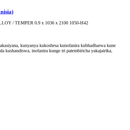
isia)
LOY / TEMPER 0.9 x 1036 x 2100 1050-H42
 akasiyana, kunyanya kukoshesa kunofanira kubhadharwa kune
da kushandiswa, inofanira kunge iri patembiricha yakajairika,