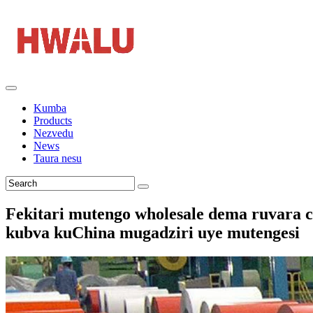
Kumba
Products
Nezvedu
News
Taura nesu
Fekitari mutengo wholesale dema ruvara 
kubva kuChina mugadziri uye mutengesi