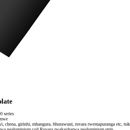
late
0 series
imwe
eyi, chena, girinhi, mhangura, bhurawuni, ruvara rwemapuranga etc, ts
wa nealuminium coil,Ruvara rwakavharwa nealuminium strip