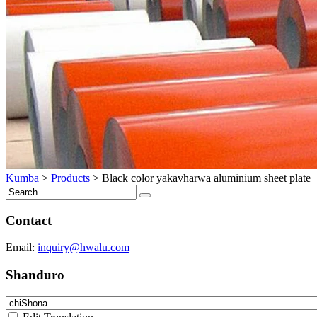
Kumba
>
Products
>
Black color yakavharwa aluminium sheet plate
Contact
Email:
inquiry@hwalu.com
Shanduro