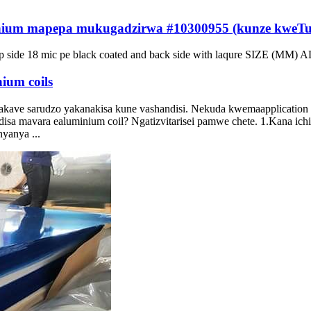
ium mapepa mukugadzirwa #10300955 (kunze kweTun
p side
18
mic pe black coated and back side with laqure SIZE
(MM) AL
ium coils
 akave sarudzo yakanakisa kune vashandisi. Nekuda kwemaapplication
ndisa mavara ealuminium coil? Ngatizvitarisei pamwe chete. 1.Kana ichi
yanya ...