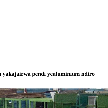
a yakajairwa pendi yealuminium ndiro