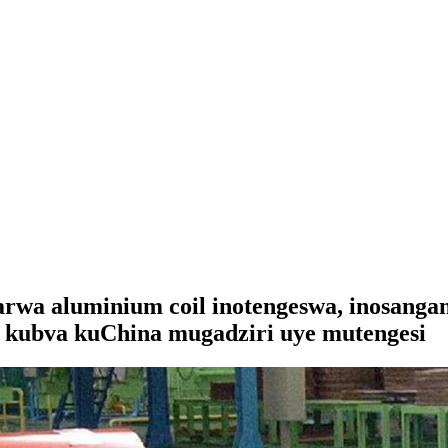
rwa aluminium coil inotengeswa, inosangan
ll kubva kuChina mugadziri uye mutengesi