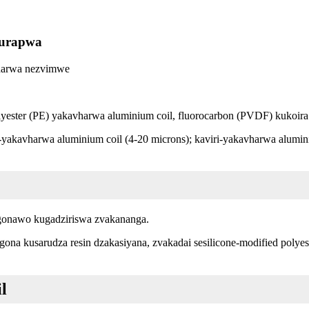
kurapwa
vharwa nezvimwe
yester (PE) yakavharwa aluminium coil, fluorocarbon (PVDF) kukoira
kavharwa aluminium coil (4-20 microns); kaviri-yakavharwa alumini
ogonawo kugadziriswa zvakananga.
a kusarudza resin dzakasiyana, zvakadai sesilicone-modified polyeste
l