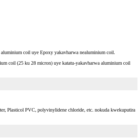
 aluminium coil uye Epoxy yakavharwa nealuminium coil.
um coil (25 ku 28 micron) uye katatu-yakavharwa aluminium coil
r, Plasticol PVC, polyvinylidene chloride, etc. nokuda kwekuputira