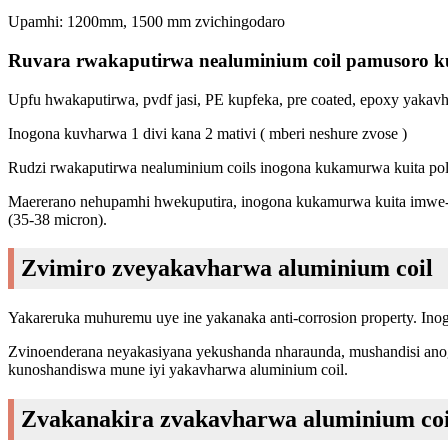
Upamhi: 1200mm, 1500 mm zvichingodaro
Ruvara rwakaputirwa nealuminium coil pamusoro 
Upfu hwakaputirwa, pvdf jasi, PE kupfeka, pre coated, epoxy yaka
Inogona kuvharwa 1 divi kana 2 mativi ( mberi neshure zvose )
Rudzi rwakaputirwa nealuminium coils inogona kukamurwa kuita pol
Maererano nehupamhi hwekuputira, inogona kukamurwa kuita imwe-ya
(35-38 micron).
Zvimiro zveyakavharwa aluminium coil
Yakareruka muhuremu uye ine yakanaka anti-corrosion property. In
Zvinoenderana neyakasiyana yekushanda nharaunda, mushandisi anogon
kunoshandiswa mune iyi yakavharwa aluminium coil.
Zvakanakira zvakavharwa aluminium coi