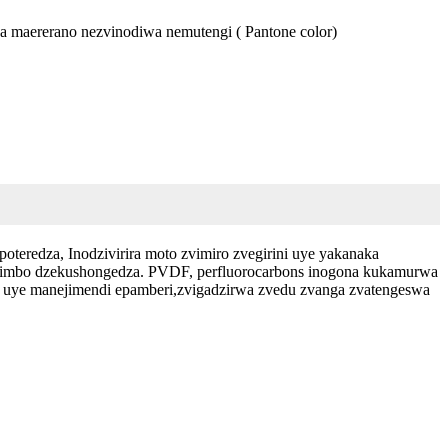
ika maererano nezvinodiwa nemutengi ( Pantone color)
oteredza, Inodzivirira moto zvimiro zvegirini uye yakanaka
nzvimbo dzekushongedza. PVDF, perfluorocarbons inogona kukamurwa
o uye manejimendi epamberi,zvigadzirwa zvedu zvanga zvatengeswa