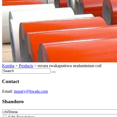
Kumba
>
Products
>
ruvara rwakaputirwa nealuminium coil
Contact
Email:
inquiry@hwalu.com
Shanduro