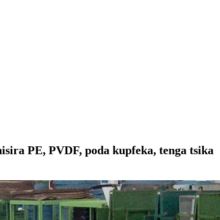
isira PE, PVDF, poda kupfeka, tenga tsika