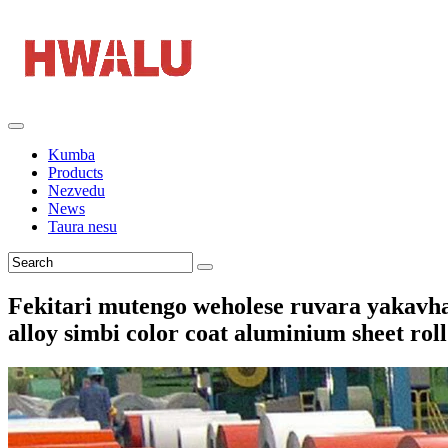
Kumba
Products
Nezvedu
News
Taura nesu
Fekitari mutengo weholese ruvara yakavha
alloy simbi color coat aluminium sheet ro