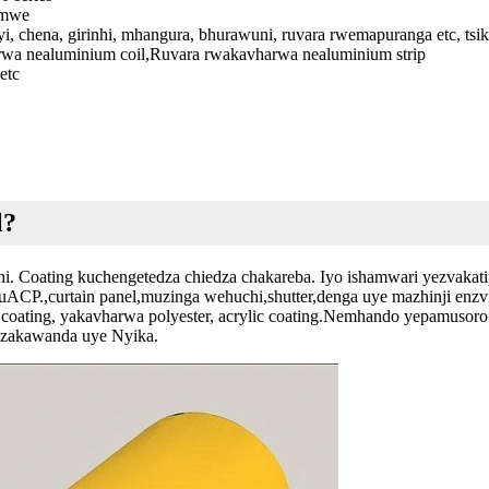
imwe
eyi, chena, girinhi, mhangura, bhurawuni, ruvara rwemapuranga etc, ts
wa nealuminium coil,Ruvara rwakavharwa nealuminium strip
etc
l?
i. Coating kuchengetedza chiedza chakareba. Iyo ishamwari yezvakatip
muACP.,curtain panel,muzinga wehuchi,shutter,denga uye mazhinji e
coating, yakavharwa polyester, acrylic coating.Nemhando yepamusor
dzakawanda uye Nyika.