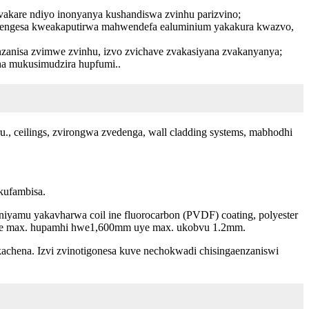
zvakare ndiyo inonyanya kushandiswa zvinhu parizvino;
tengesa kweakaputirwa mahwendefa ealuminium yakakura kwazvo,
nzanisa zvimwe zvinhu, izvo zvichave zvakasiyana zvakanyanya;
ha mukusimudzira hupfumi..
 ceilings, zvirongwa zvedenga, wall cladding systems, mabhodhi
kufambisa.
iniyamu yakavharwa coil ine fluorocarbon (PVDF) coating, polyester
pamwe max. hupamhi hwe1,600mm uye max. ukobvu 1.2mm.
achena. Izvi zvinotigonesa kuve nechokwadi chisingaenzaniswi