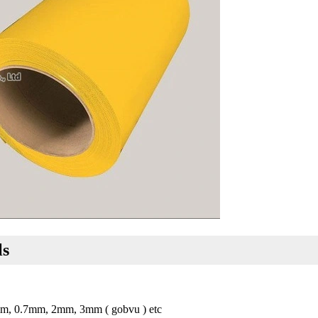
ls
m, 0.7mm, 2mm, 3mm ( gobvu ) etc