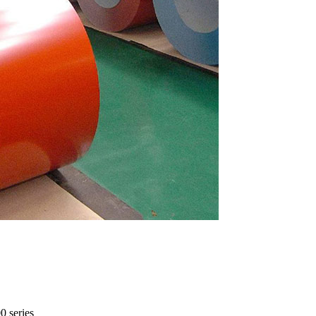
0 series