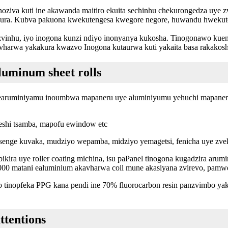
inoziva kuti ine akawanda maitiro ekuita sechinhu chekurongedza uye 
akura. Kubva pakuona kwekutengesa kwegore negore, huwandu hweku
r zvinhu, iyo inogona kunzi ndiyo inonyanya kukosha. Tinogonawo kue
avharwa yakakura kwazvo Inogona kutaurwa kuti yakaita basa rakakos
luminum sheet rolls
earuminiyamu inoumbwa mapaneru uye aluminiyumu yehuchi mapaneru.,
teshi tsamba, mapofu ewindow etc
 senge kuvaka, mudziyo wepamba, midziyo yemagetsi, fenicha uye zve
kira uye roller coating michina, isu paPanel tinogona kugadzira arum
13,000 matani ealuminium akavharwa coil mune akasiyana zvirevo, 
 tinopfeka PPG kana pendi ine 70% fluorocarbon resin panzvimbo yak
ttentions