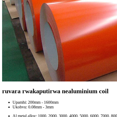
ruvara rwakaputirwa nealuminium coil
Upamhi: 200mm - 1600mm
Ukobvu: 0.08mm - 3mm
Al metal alloy: 1000, 2000, 3000, 4000, 5000, 6000, 7000, 800