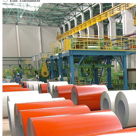
Edit Translation