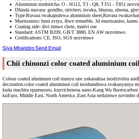
Aluminium tembiricha: O - H112, T3 - Q8, T351 - T851 nezv
Dhinda mavara: goridhe, sirivheri, tsvuku, bhuruu, nhema, gir
Type:Ruvara rwakaputirwa aluminium sheet,Ruvara rwakavhar
Muenzaniso: huni zviyo, ibwe remarble, 3d muenzaniso, kamu 
Coating side: divi rimwe chete, mativi ose
Standard: ASTM B209, GB/T 3880, EN AW nezvimwe.
Certifications: CE, ISO, SGS nezvimwe
Siya Mharidzo
Send Email
Chii chinonzi color coated aluminium coi
Colour coated aluminum coil munyu une yakanakisa inodzivirira asidh
decoration.color coated aluminium coil inoshandiswa zvakanyanya 
kuita machira epamusoro, kuzvichenesa nano-Kang Wu fluorocarbon 
kuEuro, Middle East, North America ,East Asia nedzimwe nzvimbo 