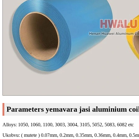
Parameters yemavara jasi aluminium coi
Alloys: 1050, 1060, 1100, 3003, 3004, 3105, 5052, 5083, 6082 etc
Ukobvu: ( mutete ) 0.07mm, 0.2mm, 0.35mm, 0.36mm, 0.4mm, 0.5m