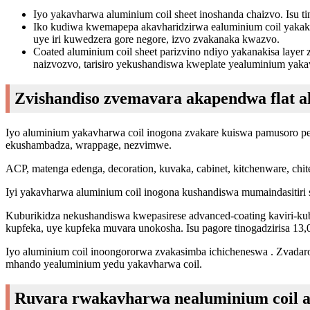
Iyo yakavharwa aluminium coil sheet inoshanda chaizvo. Isu t
Iko kudiwa kwemapepa akavharidzirwa ealuminium coil yak
uye iri kuwedzera gore negore, izvo zvakanaka kwazvo.
Coated aluminium coil sheet parizvino ndiyo yakanakisa laye
naizvozvo, tarisiro yekushandiswa kweplate yealuminium yak
Zvishandiso zvemavara akapendwa flat a
Iyo aluminium yakavharwa coil inogona zvakare kuiswa pamusoro p
ekushambadza, wrappage, nezvimwe.
ACP, matenga edenga, decoration, kuvaka, cabinet, kitchenware, chi
Iyi yakavharwa aluminium coil inogona kushandiswa mumaindasitiri
Kuburikidza nekushandiswa kwepasirese advanced-coating kaviri-kubi
kupfeka, uye kupfeka muvara unokosha. Isu pagore tinogadzirisa 
Iyo aluminium coil inoongororwa zvakasimba ichicheneswa . Zvadaro
mhando yealuminium yedu yakavharwa coil.
Ruvara rwakavharwa nealuminium coil a