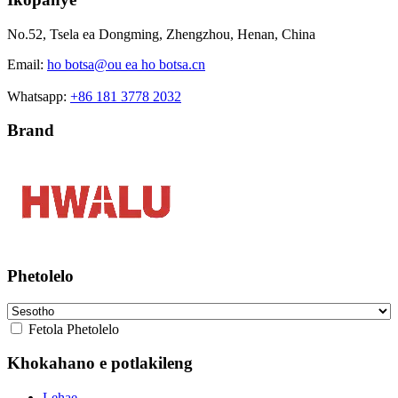
No.52, Tsela ea Dongming, Zhengzhou, Henan, China
Email:
ho botsa@ou ea ho botsa.cn
Whatsapp:
+86 181 3778 2032
Brand
Phetolelo
Fetola Phetolelo
Khokahano e potlakileng
Lehae