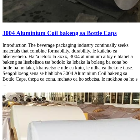
3004 Aluminium Coil bakeng sa Bottle Caps
Introduction The beverage packaging industry continually seeks
materials that combine formability
, durability, le katleho ea
litšenyehelo. Har'a letoto la 3xxx, 3004 aluminium alloy e hlahella
bakeng sa lisebelisoa tsa botlolo ka lebaka la boleng ba eona bo
botle ba ho taka, khanyetso e ntle ea kutu, le ntlha ea theko e tlase.
Sengoliloeng sena se hlahloba 3004 Aluminium Coil bakeng sa
Bottle Caps, thepa ea eona, mehato ea ho sebetsa, le mokhoa oa ho s
...