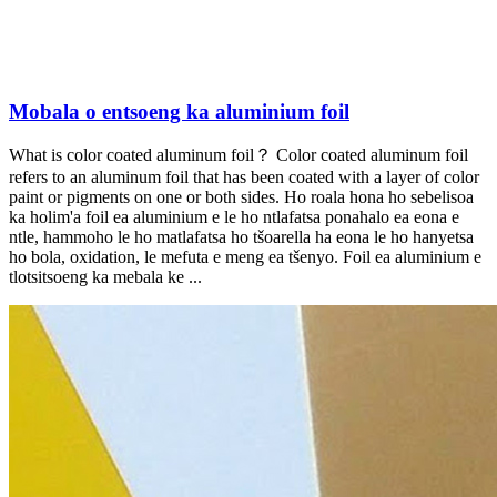
Mobala o entsoeng ka aluminium foil
What is color coated aluminum foil？ Color coated aluminum foil
refers to an aluminum foil that has been coated with a layer of color
paint or pigments on one or both sides
. Ho roala hona ho sebelisoa
ka holim'a foil ea aluminium e le ho ntlafatsa ponahalo ea eona e
ntle, hammoho le ho matlafatsa ho tšoarella ha eona le ho hanyetsa
ho bola, oxidation, le mefuta e meng ea tšenyo. Foil ea aluminium e
tlotsitsoeng ka mebala ke ...