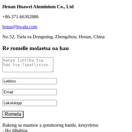
Henan Huawei Aluminium Co., Ltd
+86-371-66302886
botsa@hwalu.com
No.52, Tsela ea Dongming, Zhengzhou, Henan, China
Re romelle molaetsa oa hau
Bakeng sa mantsoe a qotsitsoeng hantle, kenyeletsa:
- Ho itlhahisa