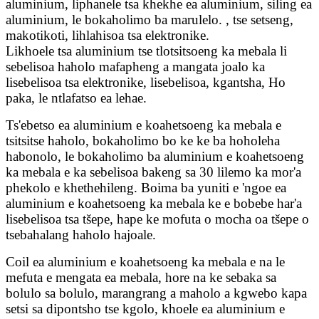
aluminium, liphanele tsa khekhe ea aluminium, siling ea
aluminium, le bokaholimo ba marulelo. , tse setseng,
makotikoti, lihlahisoa tsa elektronike.
Likhoele tsa aluminium tse tlotsitsoeng ka mebala li
sebelisoa haholo mafapheng a mangata joalo ka
lisebelisoa tsa elektronike, lisebelisoa, kgantsha, Ho
paka, le ntlafatso ea lehae.
Ts'ebetso ea aluminium e koahetsoeng ka mebala e
tsitsitse haholo, bokaholimo bo ke ke ba hoholeha
habonolo, le bokaholimo ba aluminium e koahetsoeng
ka mebala e ka sebelisoa bakeng sa 30 lilemo ka mor'a
phekolo e khethehileng. Boima ba yuniti e 'ngoe ea
aluminium e koahetsoeng ka mebala ke e bobebe har'a
lisebelisoa tsa tšepe, hape ke mofuta o mocha oa tšepe o
tsebahalang haholo hajoale.
Coil ea aluminium e koahetsoeng ka mebala e na le
mefuta e mengata ea mebala, hore na ke sebaka sa
bolulo sa bolulo, marangrang a maholo a kgwebo kapa
setsi sa dipontsho tse kgolo, khoele ea aluminium e