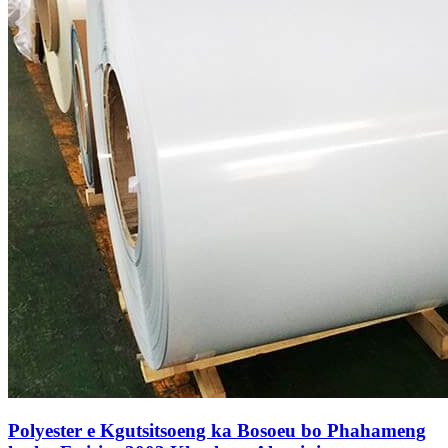
Polyester e Kgutsitsoeng ka Bosoeu bo Phahameng