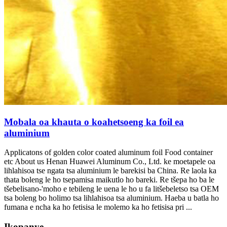
Mobala oa khauta o koahetsoeng ka foil ea
aluminium
Applicatons of golden color coated aluminum foil Food container
etc About us Henan Huawei Aluminum Co.
, Ltd. ke moetapele oa
lihlahisoa tse ngata tsa aluminium le barekisi ba China. Re laola ka
thata boleng le ho tsepamisa maikutlo ho bareki. Re tšepa ho ba le
tšebelisano-'moho e tebileng le uena le ho u fa litšebeletso tsa OEM
tsa boleng bo holimo tsa lihlahisoa tsa aluminium. Haeba u batla ho
fumana e ncha ka ho fetisisa le molemo ka ho fetisisa pri ...
Ikopanye