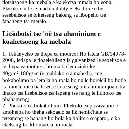
tlotsitsoeng ka mebala e ka eketsa mmala ho eona.
Plastiki e ntle le machinability e etsa hore e be
sesebelisoa se loketseng bakeng sa libopeho tse
fapaneng tsa meralo.
Litšobotsi tse 'nè tsa aluminium e
koahetsoeng ka mebala
1. Tekanyetso ea thepa ea motheo: Ho latela GB/14978-
2008, letlapa le tloaelehileng la galvanized le sebelisoa e
le thepa ea motheo, boima ba lera zinki ke
40g/m²-180g/㎡ (e mahlakore a mabedi), 'me
bokaholimo ba lera la ho roala bo na le boreleli bo botle
ka mor'a boea ba laser, e loketseng bokaholimo joalo ka
linako tsa lisebelisoa tsa lapeng tse nang le litlhoko tse
phahameng;
2. Phekolo ea bokaholimo: Phekolo ea passivation e
amoheloa ho theha sekoaelo sa lik'hemik'hale se
teteaneng se hanang ho bola ka holim'a seaparo., e ka
eketsang ho khomarela ho roala;