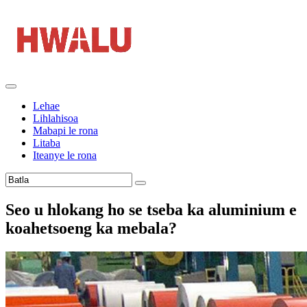
Lehae
Lihlahisoa
Mabapi le rona
Litaba
Iteanye le rona
Seo u hlokang ho se tseba ka aluminium e
koahetsoeng ka mebala?