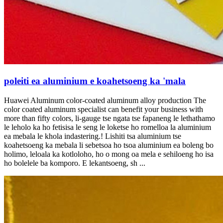
poleiti ea aluminium e koahetsoeng ka 'mala
Huawei Aluminum color-coated aluminum alloy production The
color coated aluminum specialist can benefit your business with
more than fifty colors
, li-gauge tse ngata tse fapaneng le lethathamo
le leholo ka ho fetisisa le seng le loketse ho romelloa la aluminium
ea mebala le khola indastering.! Lishiti tsa aluminium tse
koahetsoeng ka mebala li sebetsoa ho tsoa aluminium ea boleng bo
holimo, leloala ka kotloloho, ho o mong oa mela e sehiloeng ho isa
ho bolelele ba komporo. E lekantsoeng, sh ...