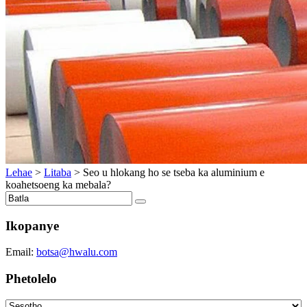
Lehae
>
Litaba
>
Seo u hlokang ho se tseba ka aluminium e
koahetsoeng ka mebala?
Ikopanye
Email:
botsa@hwalu.com
Phetolelo