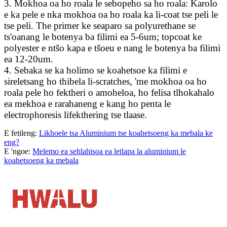
3. Mokhoa oa ho roala le sebopeho sa ho roala: Karolo
e ka pele e nka mokhoa oa ho roala ka li-coat tse peli le
tse peli. The primer ke seaparo sa polyurethane se
ts'oanang le botenya ba filimi ea 5-6um; topcoat ke
polyester e ntšo kapa e tšoeu e nang le botenya ba filimi
ea 12-20um.
4. Sebaka se ka holimo se koahetsoe ka filimi e
sireletsang ho thibela li-scratches, 'me mokhoa oa ho
roala pele ho fektheri o amoheloa, ho felisa tlhokahalo
ea mekhoa e rarahaneng e kang ho penta le
electrophoresis lifekthering tse tlaase.
E fetileng:
Likhoele tsa Aluminium tse koahetsoeng ka mebala ke
eng?
E 'ngoe:
Melemo ea sehlahisoa ea letlapa la aluminium le
koahetsoeng ka mebala