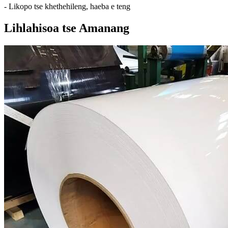
- Likopo tse khethehileng, haeba e teng
Lihlahisoa tse Amanang