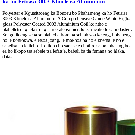
ka ho Fetisisa 3003 Khoele ea Aluminium
Polyester e Kgutsitsoeng ka Bosoeu bo Phahameng ka ho Fetisisa
3003 Khoele ea Aluminium:
A Comprehensive Guide White High-
gloss Polyester Coated
3003 Aluminium Coil ke ntho e
hlahelletseng lefats'eng la meralo ea meralo ea meaho le ea indasteri.
Sengoliloeng sena se hlahloba hore na sehlahisoa ke eng, hobaneng
ho le bohlokwa, e etsoa joang, le mokhoa oa ho e khetha le ho e
sebelisa ka katleho. Ho tloha ho saense ea lintho tse bonahalang ho
ea ho likopo tsa sebele tsa lefats'e, babali ba tla fumana ho hlaka,
data- ...