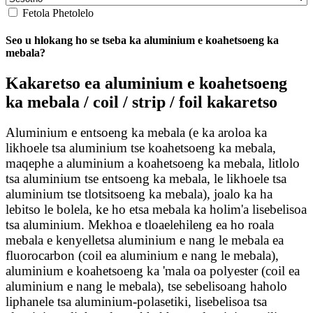
Fetola Phetolelo
Seo u hlokang ho se tseba ka aluminium e koahetsoeng ka
mebala?
Kakaretso ea aluminium e koahetsoeng
ka mebala / coil / strip / foil kakaretso
Aluminium e entsoeng ka mebala (e ka aroloa ka
likhoele tsa aluminium tse koahetsoeng ka mebala,
maqephe a aluminium a koahetsoeng ka mebala, litlolo
tsa aluminium tse entsoeng ka mebala, le likhoele tsa
aluminium tse tlotsitsoeng ka mebala), joalo ka ha
lebitso le bolela, ke ho etsa mebala ka holim'a lisebelisoa
tsa aluminium. Mekhoa e tloaelehileng ea ho roala
mebala e kenyelletsa aluminium e nang le mebala ea
fluorocarbon (coil ea aluminium e nang le mebala),
aluminium e koahetsoeng ka 'mala oa polyester (coil ea
aluminium e nang le mebala), tse sebelisoang haholo
liphanele tsa aluminium-polasetiki, lisebelisoa tsa