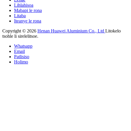
Lihlahisoa
Mabapi le rona
Litaba
Iteanye le rona
Copyright © 2026
Henan Huawei Aluminium Co., Ltd
Litokelo
tsohle li sirelelitsoe.
Whatsapp
Email
Patlisiso
Holimo