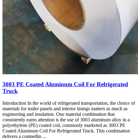
3003
PE Coated Aluminum Coil For Refrigerated
Truck
Introduction In the world of refrigerated transportation
,
the choice of
materials for trailer panels and interior linings matters as much as
engineering and insulation
.
One material combination that
consistently earns attention is the use of
3003
aluminum alloy in a
polyethylene
(PE)
coated coil
,
commonly marketed as
3003
PE
Coated Aluminum Coil For Refrigerated Truck
.
This combination
delivers a compellin
...