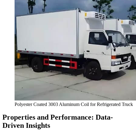
Polyester Coated
3003
Aluminum Coil for Refrigerated Truck
Properties and Performance
:
Data-
Driven Insights