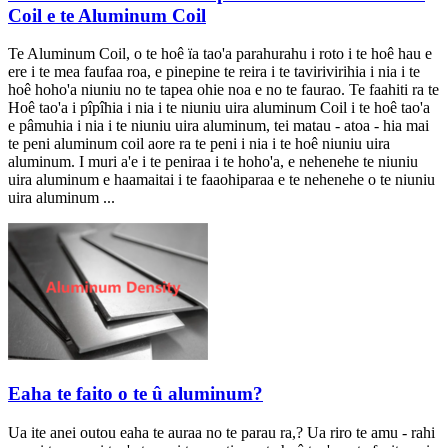
Coil e te Aluminum Coil
Te Aluminum Coil, o te hoê ïa tao'a parahurahu i roto i te hoê hau e
ere i te mea faufaa roa, e pinepine te reira i te tavirivirihia i nia i te
hoê hoho'a niuniu no te tapea ohie noa e no te faurao. Te faahiti ra te
Hoê tao'a i pîpîhia i nia i te niuniu uira aluminum Coil i te hoê tao'a
e pâmuhia i nia i te niuniu uira aluminum, tei matau - atoa - hia mai
te peni aluminum coil aore ra te peni i nia i te hoê niuniu uira
aluminum. I muri a'e i te peniraa i te hoho'a, e nehenehe te niuniu
uira aluminum e haamaitai i te faaohiparaa e te nehenehe o te niuniu
uira aluminum ...
Eaha te faito o te û aluminum?
Ua ite anei outou eaha te auraa no te parau ra,? Ua riro te amu - rahi