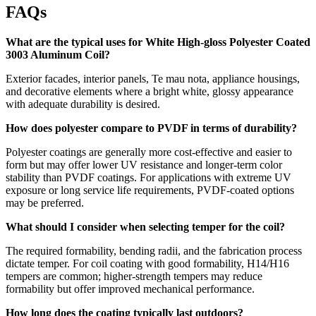
FAQs
What are the typical uses for White High-gloss Polyester Coated
3003 Aluminum Coil?
Exterior facades
,
interior panels
, Te mau nota,
appliance housings
,
and decorative elements where a bright white
,
glossy appearance
with adequate durability is desired
.
How does polyester compare to PVDF in terms of durability
?
Polyester coatings are generally more cost-effective and easier to
form but may offer lower UV resistance and longer-term color
stability than PVDF coatings
.
For applications with extreme UV
exposure or long service life requirements
,
PVDF-coated options
may be preferred
.
What should I consider when selecting temper for the coil
?
The required formability
,
bending radii
,
and the fabrication process
dictate temper
.
For coil coating with good formability
,
H14/H16
tempers are common
;
higher-strength tempers may reduce
formability but offer improved mechanical performance
.
How long does the coating typically last outdoors
?