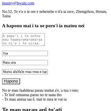
inquiry@hwalu.com
No.52, Te e'a o te ore e nehenehe e ti'a ia rave, Zhengzhou, Henan,
Taina
A hapono mai i ta oe poro'i ia matou nei
No te mau faahitiraa parau maitai a'e, a tuu i roto:
- Te hoê omuaraa parau no te taata iho
- Te mau aniraa taa ê, mai te mea te vai ra
Te mau parau apî tu'ati