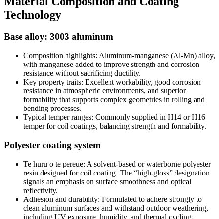
Material Composition and Coating
Technology
Base alloy
: 3003 aluminum
Composition highlights
:
Aluminum-manganese
(
Al-Mn
)
alloy
,
with manganese added to improve strength and corrosion
resistance without sacrificing ductility
.
Key property traits
:
Excellent workability
,
good corrosion
resistance in atmospheric environments
,
and superior
formability that supports complex geometries in rolling and
bending processes
.
Typical temper ranges
:
Commonly supplied in H14 or H16
temper for coil coatings
,
balancing strength and formability
.
Polyester coating system
Te huru o te pereue:
A solvent-based or waterborne polyester
resin designed for coil coating
.
The “high-gloss” designation
signals an emphasis on surface smoothness and optical
reflectivity
.
Adhesion and durability
:
Formulated to adhere strongly to
clean aluminum surfaces and withstand outdoor weathering
,
including UV exposure
,
humidity
,
and thermal cycling
.