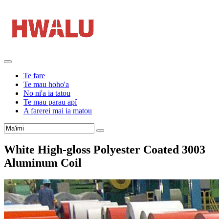
Te fare
Te mau hoho'a
No ni'a ia tatou
Te mau parau apî
A farerei mai ia matou
White High-gloss Polyester Coated
3003
Aluminum Coil