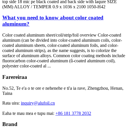
top side
18
mic pe black coated and back side with laqure SIZE
(
MM
)
ALLOY
/
TEMPER
0.9
x
1036
x
2100 1050-
H42
What you need to know about color coated
aluminum
?
Color coated aluminum sheet/coil/strip/foil overview Color-coated
aluminum
(
can be divided into color-coated aluminum coils
,
color-
coated aluminum sheets
,
color-coated aluminum foils
,
and color-
coated aluminum strips
),
as the name suggests
,
is to colorize the
surface of aluminum alloys
.
Common color coating methods include
fluorocarbon color-coated aluminum
(û-coated aluminum coil),
polyester color-coated al
...
Farereiraa
No.52, Te e'a o te ore e nehenehe e ti'a ia rave, Zhengzhou, Henan,
Taina
Rata uira:
inquiry@alufoil.cn
Eaha te mau mea e tupu mai:
+86 181 3778 2032
Brand