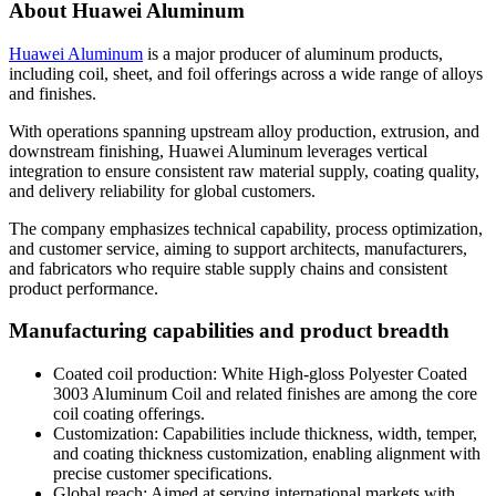
About Huawei Aluminum
Huawei Aluminum
is a major producer of aluminum products
,
including coil
,
sheet
,
and foil offerings across a wide range of alloys
and finishes
.
With operations spanning upstream alloy production
,
extrusion
,
and
downstream finishing
,
Huawei Aluminum leverages vertical
integration to ensure consistent raw material supply
,
coating quality
,
and delivery reliability for global customers
.
The company emphasizes technical capability
,
process optimization
,
and customer service
,
aiming to support architects
,
manufacturers
,
and fabricators who require stable supply chains and consistent
product performance
.
Manufacturing capabilities and product breadth
Coated coil production
:
White High-gloss Polyester Coated
3003
Aluminum Coil and related finishes are among the core
coil coating offerings
.
Customization
:
Capabilities include thickness
,
width
,
temper
,
and coating thickness customization
,
enabling alignment with
precise customer specifications
.
Global reach
:
Aimed at serving international markets with