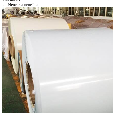
Nene'iraa nene'ihia