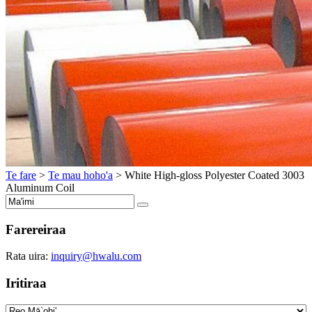
Te fare
>
Te mau hoho'a
>
White High-gloss Polyester Coated
3003
Aluminum Coil
Farereiraa
Rata uira:
inquiry@hwalu.com
Iritiraa