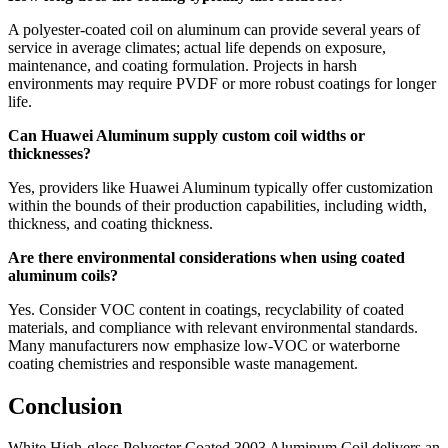
A polyester-coated coil on aluminum can provide several years of
service in average climates
;
actual life depends on exposure
,
maintenance
,
and coating formulation
.
Projects in harsh
environments may require PVDF or more robust coatings for longer
life
.
Can Huawei Aluminum supply custom coil widths or
thicknesses
?
Yes
,
providers like Huawei Aluminum typically offer customization
within the bounds of their production capabilities
,
including width
,
thickness
,
and coating thickness
.
Are there environmental considerations when using coated
aluminum coils
?
Yes
.
Consider VOC content in coatings
,
recyclability of coated
materials
,
and compliance with relevant environmental standards
.
Many manufacturers now emphasize low-VOC or waterborne
coating chemistries and responsible waste management
.
Conclusion
White High-gloss Polyester Coated
3003
Aluminum Coil delivers an