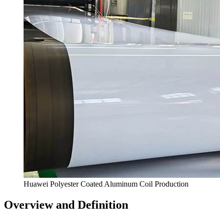
Huawei Polyester Coated Aluminum Coil Production
Overview and Definition