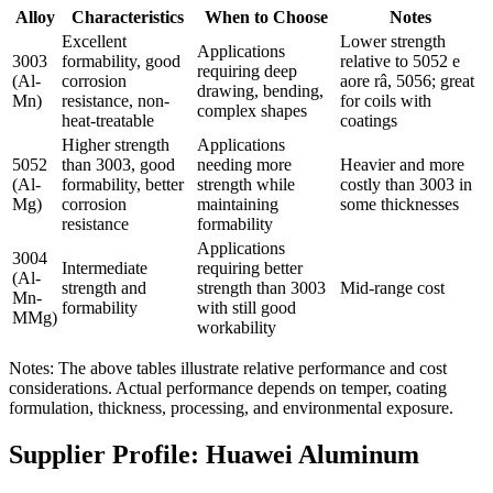
Alloy
Characteristics
When to Choose
Notes
Excellent
Lower strength
Applications
3003
formability
,
good
relative to
5052 e
requiring deep
(
Al-
corrosion
aore râ, 5056;
great
drawing
,
bending
,
Mn
)
resistance
,
non-
for coils with
complex shapes
heat-treatable
coatings
Higher strength
Applications
5052
than
3003,
good
needing more
Heavier and more
(
Al-
formability
,
better
strength while
costly than
3003
in
Mg
)
corrosion
maintaining
some thicknesses
resistance
formability
Applications
3004
Intermediate
requiring better
(
Al-
strength and
strength than
3003
Mid-range cost
Mn-
formability
with still good
MMg
)
workability
Notes
:
The above tables illustrate relative performance and cost
considerations
.
Actual performance depends on temper
,
coating
formulation
,
thickness
,
processing
,
and environmental exposure
.
Supplier Profile
:
Huawei Aluminum