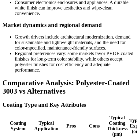
Consumer electronics enclosures and appliances
:
A durable
white finish can improve aesthetics and wipe-clean
convenience
.
Market dynamics and regional demand
Growth drivers include architectural modernization
,
demand
for sustainable and lightweight materials
,
and the need for
color-mpecified
,
maintenance-friendly surfaces
.
Regional preferences vary
:
some markets favor PVDF-coated
finishes for long-term color stability
,
while others accept
polyester finishes for cost efficiency and adequate
performance
.
Comparative Analysis
:
Polyester-Coated
3003
vs Alternatives
Coating Type and Key Attributes
Typical
Typ
Coating
Typical
Coating
Pros
Cons
Exp
System
Application
Thickness
(
o
(
µm
)