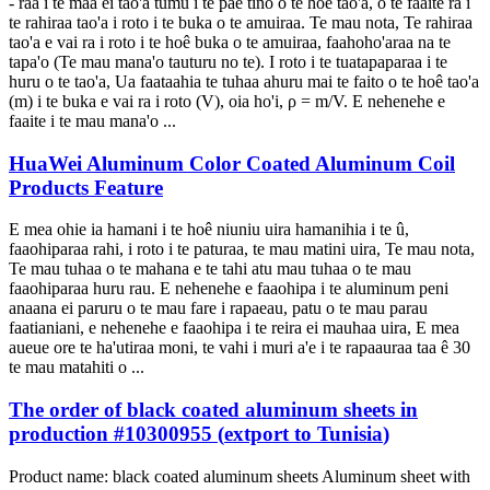
- raa i te maa ei tao'a tumu i te pae tino o te hoê tao'a, o te faaite ra i
te rahiraa tao'a i roto i te buka o te amuiraa. Te mau nota, Te rahiraa
tao'a e vai ra i roto i te hoê buka o te amuiraa, faahoho'araa na te
tapa'o (Te mau mana'o tauturu no te). I roto i te tuatapaparaa i te
huru o te tao'a, Ua faataahia te tuhaa ahuru mai te faito o te hoê tao'a
(m) i te buka e vai ra i roto (V), oia ho'i, ρ = m/V. E nehenehe e
faaite i te mau mana'o ...
HuaWei Aluminum Color Coated Aluminum Coil
Products Feature
E mea ohie ia hamani i te hoê niuniu uira hamanihia i te û,
faaohiparaa rahi, i roto i te paturaa, te mau matini uira, Te mau nota,
Te mau tuhaa o te mahana e te tahi atu mau tuhaa o te mau
faaohiparaa huru rau. E nehenehe e faaohipa i te aluminum peni
anaana ei paruru o te mau fare i rapaeau, patu o te mau parau
faatianiani, e nehenehe e faaohipa i te reira ei mauhaa uira, E mea
aueue ore te ha'utiraa moni, te vahi i muri a'e i te rapaauraa taa ê 30
te mau matahiti o ...
The order of black coated aluminum sheets in
production
#10300955 (
extport to Tunisia
)
Product name
:
black coated aluminum sheets Aluminum sheet with