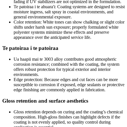
fading if UV stabilizers are not optimized in the formulation
.
Te patoiraa i te ahuara'i:
Coating systems are designed to resist
moisture ingress
,
salt spray in coastal environments
,
and
general environmental exposure
.
Color retention
:
White tones can show chalking or slight color
shifts under harsh sun exposure
;
properly formulated white
polyester systems minimize these effects and preserve
appearance over the anticipated service life
.
Te patoiraa i te patoiraa
Ua haapii mai te 3003
alloy contributes good atmospheric
corrosion resistance
;
combined with the coating
,
the system
offers robust protection for typical exterior and interior
environments
.
Edge protection
:
Because edges and cut faces can be more
susceptible to corrosion if exposed
,
edge sealants or protective
edge finishing are commonly applied in fabrication
.
Gloss retention and surface aesthetics
Gloss retention depends on curing and the coating’s chemical
composition
.
High-gloss finishes can highlight defects if the
coating is not evenly applied
,
so quality control during