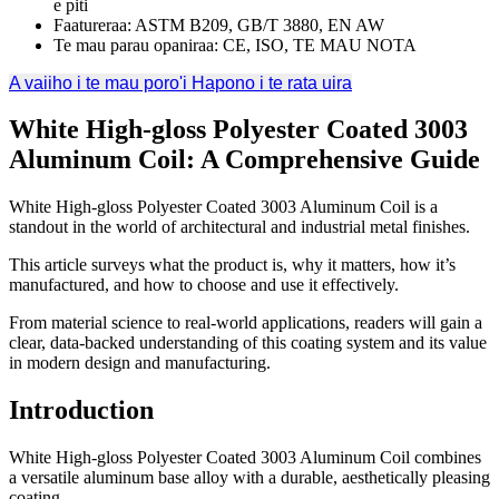
e piti
Faatureraa: ASTM B209, GB/T 3880, EN AW
Te mau parau opaniraa: CE, ISO, TE MAU NOTA
A vaiiho i te mau poro'i
Hapono i te rata uira
White High-gloss Polyester Coated
3003
Aluminum Coil:
A Comprehensive Guide
White High-gloss Polyester Coated
3003
Aluminum Coil is a
standout in the world of architectural and industrial metal finishes
.
This article surveys what the product is
,
why it matters
,
how it’s
manufactured
,
and how to choose and use it effectively
.
From material science to real-world applications
,
readers will gain a
clear
,
data-backed understanding of this coating system and its value
in modern design and manufacturing
.
Introduction
White High-gloss Polyester Coated
3003
Aluminum Coil combines
a versatile aluminum base alloy with a durable
,
aesthetically pleasing
coating
.