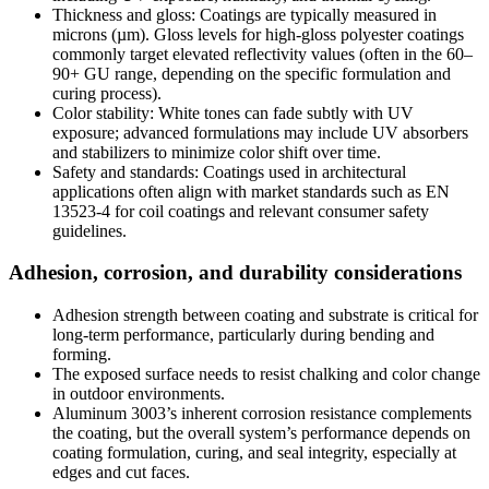
Thickness and gloss
:
Coatings are typically measured in
microns
(
µm
).
Gloss levels for high-gloss polyester coatings
commonly target elevated reflectivity values
(
often in the 60–
90+ GU range
,
depending on the specific formulation and
curing process
).
Color stability
:
White tones can fade subtly with UV
exposure
;
advanced formulations may include UV absorbers
and stabilizers to minimize color shift over time
.
Safety and standards
:
Coatings used in architectural
applications often align with market standards such as EN
13523-4
for coil coatings and relevant consumer safety
guidelines
.
Adhesion
,
corrosion
,
and durability considerations
Adhesion strength between coating and substrate is critical for
long-term performance
,
particularly during bending and
forming
.
The exposed surface needs to resist chalking and color change
in outdoor environments
.
Aluminum 3003’s inherent corrosion resistance complements
the coating
,
but the overall system’s performance depends on
coating formulation
,
curing
,
and seal integrity
,
especially at
edges and cut faces
.