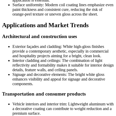
application is essential
.
Surface uniformity
:
Modern coil coating lines emphasize even
paint thickness and consistent cure
,
reducing the risk of
orange-peel texture or uneven gloss across the sheet
.
Applications and Market Trends
Architectural and construction uses
Exterior façades and cladding
:
White high-gloss finishes
provide a contemporary aesthetic
,
especially in commercial
and hospitality projects aiming for a bright
,
clean look
.
Interior cladding and ceilings
:
The combination of light
reflectivity and formability makes it suitable for interior design
details
,
feature walls
,
and ceiling panels
.
Signage and decorative elements
:
The bright white gloss
enhances visibility and appeal for signage and decorative
components
.
Transportation and consumer products
Vehicle interiors and interior trim
:
Lightweight aluminum with
a decorative coating can contribute to weight reduction and a
premium surface
.