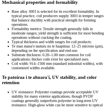
Mechanical properties and formability
Base alloy
3003
is selected for its excellent formability
.
In
typical practice
,
coil producers supply
3003
in temper ranges
that balance ductility with practical strength for forming
operations
.
Formability metrics
:
Tensile strength generally falls in
moderate ranges
;
yield strength is sufficient for most bending
operations without cracking the coating
.
Typical thickness and width ranges for coil products
:
Te mau mana'o tauturu no te haapiiraa: 12
–25 microns
(
µm
),
depending on the specification and end-use
.
Substrate thickness
: 0.20
–1.00 mm common for coil
applications
;
thicker coils exist for specialized uses
.
Coil width
: 914
–1500 mm
(
standard industrial widths
),
with
customized widths available
.
Te patoiraa i te ahuara'i,
UV stability
,
and color
retention
UV resistance
:
Polyester coatings provide acceptable UV
stability for many exterior applications
,
though PVDF
coatings generally outperform polyester in long-term UV
resistance
.
High-gloss white can be more sensitive to optical