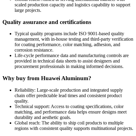
scaled production capacity and logistics capability to support
large projects
.
Quality assurance and certifications
Typical quality programs include ISO 9001-based quality
management
,
with in-house testing and third-party verification
for coating performance
,
color matching
,
adhesion
,
and
corrosion resistance
.
Life-cycle performance data and manufacturing controls are
provided in technical data sheets to assist designers and
procurement professionals in making informed decisions
.
Why buy from Huawei Aluminum
?
Reliability
:
Large-scale production and integrated supply
chain offer predictable lead times and consistent product
quality
.
Technical support
:
Access to coating specifications
,
color
matching
,
and performance data helps ensure designs meet
durability and aesthetic goals
.
Global reach
:
The ability to ship coil products to multiple
regions with consistent quality supports multinational projects
.