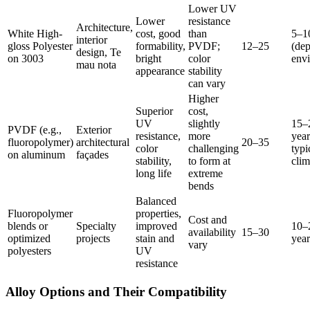
Lower UV
Lower
resistance
Architecture
,
White High-
cost
,
good
than
5
–1
interior
gloss Polyester
formability
,
PVDF
;
12
–25
(
dep
design
, Te
on
3003
bright
color
env
mau nota
appearance
stability
can vary
Higher
Superior
cost
,
UV
slightly
15
–
PVDF (
e.g.
,
Exterior
resistance
,
more
year
fluoropolymer
)
architectural
20
–35
color
challenging
typi
on aluminum
façades
stability
,
to form at
clim
long life
extreme
bends
Balanced
Fluoropolymer
properties
,
Cost and
blends or
Specialty
improved
10
–
availability
15
–30
optimized
projects
stain and
year
vary
polyesters
UV
resistance
Alloy Options and Their Compatibility