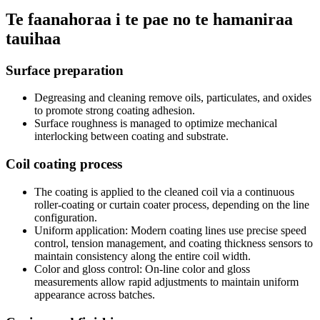
Te faanahoraa i te pae no te hamaniraa
tauihaa
Surface preparation
Degreasing and cleaning remove oils
,
particulates
,
and oxides
to promote strong coating adhesion
.
Surface roughness is managed to optimize mechanical
interlocking between coating and substrate
.
Coil coating process
The coating is applied to the cleaned coil via a continuous
roller-coating or curtain coater process
,
depending on the line
configuration
.
Uniform application
:
Modern coating lines use precise speed
control
,
tension management
,
and coating thickness sensors to
maintain consistency along the entire coil width
.
Color and gloss control
:
On-line color and gloss
measurements allow rapid adjustments to maintain uniform
appearance across batches
.