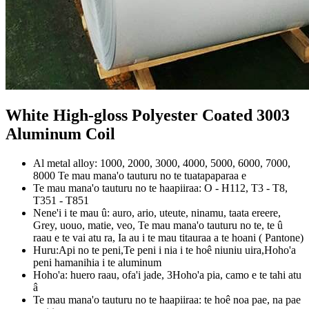
White High-gloss Polyester Coated
3003
Aluminum Coil
Al metal alloy: 1000, 2000, 3000, 4000, 5000, 6000, 7000,
8000 Te mau mana'o tauturu no te tuatapaparaa e
Te mau mana'o tauturu no te haapiiraa: O - H112, T3 - T8,
T351 - T851
Nene'i i te mau û: auro, ario, uteute, ninamu, taata ereere,
Grey, uouo, matie, veo, Te mau mana'o tauturu no te, te û
raau e te vai atu ra, Ia au i te mau titauraa a te hoani ( Pantone)
Huru:Api no te peni,Te peni i nia i te hoê niuniu uira,Hoho'a
peni hamanihia i te aluminum
Hoho'a: huero raau, ofa'i jade, 3Hoho'a pia, camo e te tahi atu
â
Te mau mana'o tauturu no te haapiiraa: te hoê noa pae, na pae