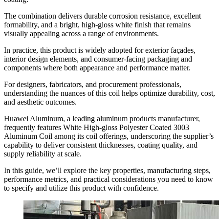
The combination delivers durable corrosion resistance
,
excellent
formability
,
and a bright
,
high-gloss white finish that remains
visually appealing across a range of environments
.
In practice
,
this product is widely adopted for exterior façades
,
interior design elements
,
and consumer-facing packaging and
components where both appearance and performance matter
.
For designers
,
fabricators
,
and procurement professionals
,
understanding the nuances of this coil helps optimize durability
,
cost
,
and aesthetic outcomes
.
Huawei Aluminum
,
a leading aluminum products manufacturer
,
frequently features White High-gloss Polyester Coated
3003
Aluminum Coil among its coil offerings
,
underscoring the supplier’s
capability to deliver consistent thicknesses
,
coating quality
,
and
supply reliability at scale
.
In this guide
,
we’ll explore the key properties
,
manufacturing steps
,
performance metrics
,
and practical considerations you need to know
to specify and utilize this product with confidence
.