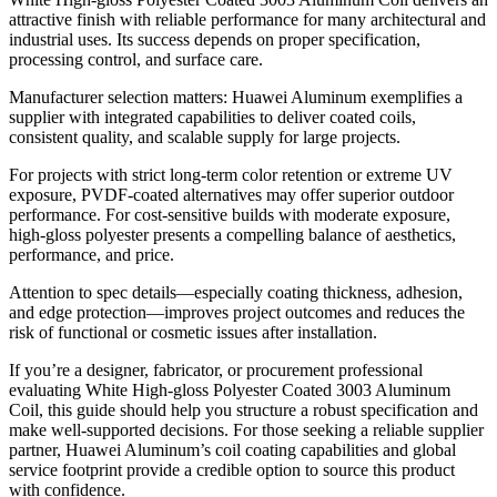
attractive finish with reliable performance for many architectural and
industrial uses
.
Its success depends on proper specification
,
processing control
,
and surface care
.
Manufacturer selection matters
:
Huawei Aluminum exemplifies a
supplier with integrated capabilities to deliver coated coils
,
consistent quality
,
and scalable supply for large projects
.
For projects with strict long-term color retention or extreme UV
exposure
,
PVDF-coated alternatives may offer superior outdoor
performance
.
For cost-sensitive builds with moderate exposure
,
high-gloss polyester presents a compelling balance of aesthetics
,
performance
,
and price
.
Attention to spec details—especially coating thickness
,
adhesion
,
and edge protection—improves project outcomes and reduces the
risk of functional or cosmetic issues after installation
.
If you’re a designer
,
fabricator
,
or procurement professional
evaluating White High-gloss Polyester Coated
3003 Aluminum
Coil,
this guide should help you structure a robust specification and
make well-supported decisions
.
For those seeking a reliable supplier
partner
,
Huawei Aluminum’s coil coating capabilities and global
service footprint provide a credible option to source this product
with confidence
.