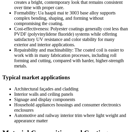
creates a bright
,
contemporary look that remains consistent
over time with proper care
.
Formability
: Ua haapii mai te 3003
base alloy supports
complex bending
,
shaping
,
and forming without
compromising the coating
.
Cost-effectiveness
:
Polyester coatings generally cost less than
PVDF
(polyvinylidene fluoride)
systems while offering
satisfactory UV resistance and color stability for many
exterior and interior applications
.
Repairability and machinability
:
The coated coil is easier to
work with in many fabrication processes
,
including roll
forming and cutting
,
compared with harder
,
higher-strength
metals
.
Typical market applications
Architectural façades and cladding
Interior walls and ceiling panels
Signage and display components
Household appliances housings and consumer electronics
enclosures
Automotive and railway interior trim where light weight and
appearance matter