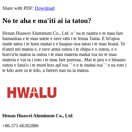
Share with PDF
:
Download
No te aha e ma'iti ai ia tatou?
Henan Huawei Aluminum Co., Ltd. o ' na te raatira o te mau fare
hamaniraa e te mau taiete e rave rahi i te fenua Taina. E hi'opoa
maite tatou i te huru maitai e e haapao noa tatou i te mau hoani. Te
ti'aturi nei matou e, e rave amui outou i te ohipa e o outou, e e
horo'a'tu matou ia outou i te mau materia maitai roa no te mau
materia e vai ra i roto i te mau fare pureraa.. Mai te peu e e hinaaro
outou e fana'o i te moni hoo apî roa ' ' e e te maitai roa ' ' e na roto i
te kilo aore ra te kilo, a farerei mai na ia matou.
Henan Huawei Aluminum Co., Ltd
+86-371-66302886