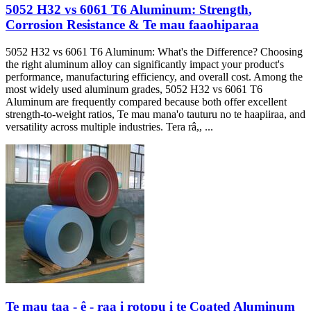
5052
H32 vs
6061
T6 Aluminum
:
Strength
,
Corrosion Resistance
& Te mau faaohiparaa
5052
H32 vs
6061
T6 Aluminum
:
What's the Difference
?
Choosing
the right aluminum alloy can significantly impact your product's
performance
,
manufacturing efficiency
,
and overall cost
.
Among the
most widely used aluminum grades
, 5052
H32 vs
6061
T6
Aluminum are frequently compared because both offer excellent
strength-to-weight ratios
, Te mau mana'o tauturu no te haapiiraa,
and
versatility across multiple industries
. Tera râ,, ...
Te mau taa - ê - raa i rotopu i te Coated Aluminum