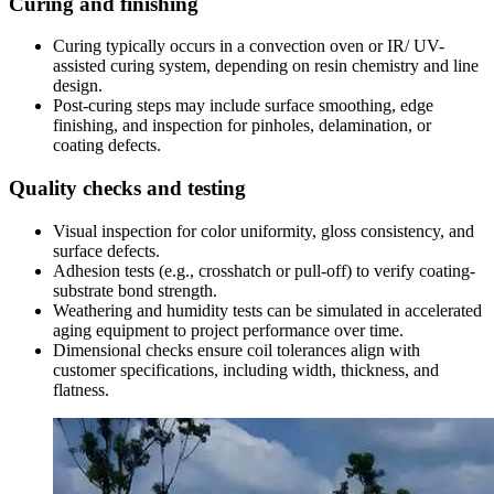
Curing and finishing
Curing typically occurs in a convection oven or IR/ UV-
assisted curing system
,
depending on resin chemistry and line
design
.
Post-curing steps may include surface smoothing
,
edge
finishing
,
and inspection for pinholes
,
delamination
,
or
coating defects
.
Quality checks and testing
Visual inspection for color uniformity
,
gloss consistency
,
and
surface defects
.
Adhesion tests
(
e.g.
,
crosshatch or pull-off
)
to verify coating-
substrate bond strength
.
Weathering and humidity tests can be simulated in accelerated
aging equipment to project performance over time
.
Dimensional checks ensure coil tolerances align with
customer specifications
,
including width
,
thickness
,
and
flatness
.