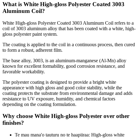
What is White High-gloss Polyester Coated
3003
Aluminum Coil?
White High-gloss Polyester Coated
3003
Aluminum Coil refers to a
coil of
3003
aluminum alloy that has been coated with a white
,
high-
gloss polyester paint system
.
The coating is applied to the coil in a continuous process
,
then cured
to form a robust
,
adherent film
.
The base alloy
, 3003,
is an aluminum-manganese
(
Al-Mn
)
alloy
known for excellent formability
,
good corrosion resistance
,
and
favorable workability
.
The polyester coating is designed to provide a bright white
appearance with high gloss and good color stability
,
while the
coating protects the substrate from environmental damage and adds
resistance to UV exposure
,
humidity
,
and chemical factors
depending on the coating formulation
.
Why choose White High-gloss Polyester over other
finishes
?
Te mau mana'o tauturu no te haapiiraa:
High-gloss white