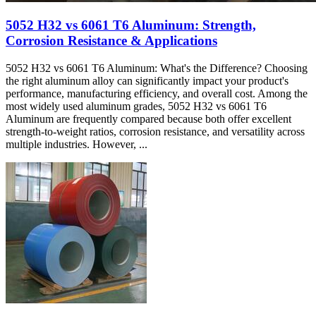
5052 H32 vs 6061 T6 Aluminum: Strength,
Corrosion Resistance & Applications
5052 H32 vs 6061 T6 Aluminum: What's the Difference? Choosing
the right aluminum alloy can significantly impact your product's
performance, manufacturing efficiency, and overall cost. Among the
most widely used aluminum grades, 5052 H32 vs 6061 T6
Aluminum are frequently compared because both offer excellent
strength-to-weight ratios, corrosion resistance, and versatility across
multiple industries. However, ...