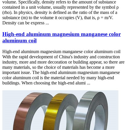
volume. Specifically, density refers to the amount of substance
contained in a unit volume, usually represented by the symbol ρ
(rho). In physics, density is defined as the ratio of the mass of a
substance (m) to the volume it occupies (V), that is, ρ = m/V.
Density can be express ...
High-end aluminum magnesium manganese color
aluminum coil
High-end aluminum magnesium manganese color aluminum coil
With the rapid development of China's industry and construction
industry, more and more decoration or building appear, so there are
many materials, so the choice of materials has become a more
important issue. The high-end aluminum magnesium manganese
color aluminum coil is the material needed by many high-end
buildings. When choosing the high-end alumi ...