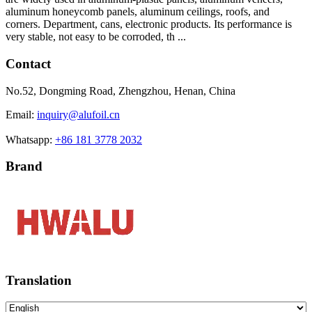
aluminum honeycomb panels, aluminum ceilings, roofs, and
corners. Department, cans, electronic products. Its performance is
very stable, not easy to be corroded, th ...
Contact
No.52, Dongming Road, Zhengzhou, Henan, China
Email:
inquiry@alufoil.cn
Whatsapp:
+86 181 3778 2032
Brand
Translation