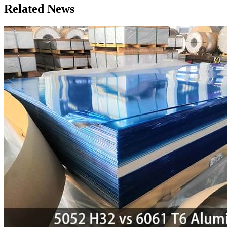
Related News