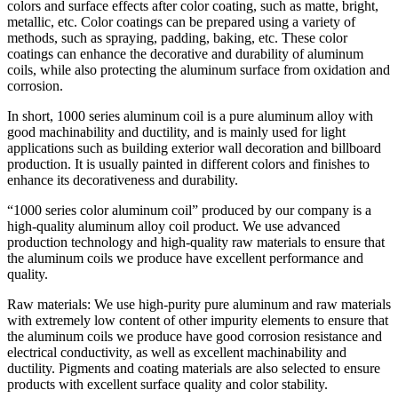
colors and surface effects after color coating, such as matte, bright,
metallic, etc. Color coatings can be prepared using a variety of
methods, such as spraying, padding, baking, etc. These color
coatings can enhance the decorative and durability of aluminum
coils, while also protecting the aluminum surface from oxidation and
corrosion.
In short, 1000 series aluminum coil is a pure aluminum alloy with
good machinability and ductility, and is mainly used for light
applications such as building exterior wall decoration and billboard
production. It is usually painted in different colors and finishes to
enhance its decorativeness and durability.
“1000 series color aluminum coil” produced by our company is a
high-quality aluminum alloy coil product. We use advanced
production technology and high-quality raw materials to ensure that
the aluminum coils we produce have excellent performance and
quality.
Raw materials: We use high-purity pure aluminum and raw materials
with extremely low content of other impurity elements to ensure that
the aluminum coils we produce have good corrosion resistance and
electrical conductivity, as well as excellent machinability and
ductility. Pigments and coating materials are also selected to ensure
products with excellent surface quality and color stability.