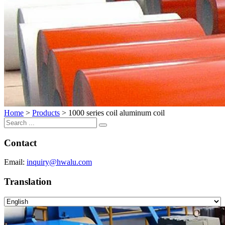
Home
>
Products
>
1000 series coil aluminum coil
Contact
Email:
inquiry@hwalu.com
Translation