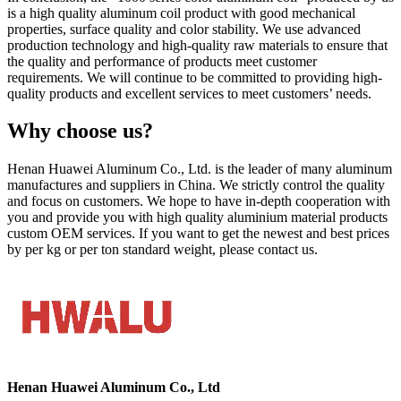
is a high quality aluminum coil product with good mechanical
properties, surface quality and color stability. We use advanced
production technology and high-quality raw materials to ensure that
the quality and performance of products meet customer
requirements. We will continue to be committed to providing high-
quality products and excellent services to meet customers’ needs.
Why choose us?
Henan Huawei Aluminum Co., Ltd. is the leader of many aluminum
manufactures and suppliers in China. We strictly control the quality
and focus on customers. We hope to have in-depth cooperation with
you and provide you with high quality aluminium material products
custom OEM services. If you want to get the newest and best prices
by per kg or per ton standard weight, please contact us.
Henan Huawei Aluminum Co., Ltd