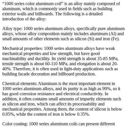
“1000 series color aluminum coil” is an alloy mainly composed of
aluminum, which is commonly used in fields such as building
exterior walls and billboards. The following is a detailed
introduction of the alloy:
Alloy type: 1000 series aluminum alloys, specifically pure aluminum
alloys, whose alloy composition mainly includes aluminum (Al) and
small amounts of other elements such as silicon (Si) and iron (Fe).
Mechanical properties: 1000 series aluminum alloys have weak
mechanical properties and low strength, but have good
machinability and ductility. Its yield strength is about 35-85 MPa,
tensile strength is about 60-110 MPa, and elongation is about 20-
40%. Therefore, it is often used in light-duty applications such as
building facade decoration and billboard production.
Chemical elements: Aluminum is the most important element in
1000 series aluminum alloys, and its purity is as high as 99%, so it
has good corrosion resistance and electrical conductivity. In
addition, it often contains small amounts of impurity elements such
as silicon and iron, which can affect its processability and
mechanical properties. Among them, the content of silicon is below
0.05%, while the content of iron is below 0.35%.
Color coating: 1000 series aluminum coils can present different