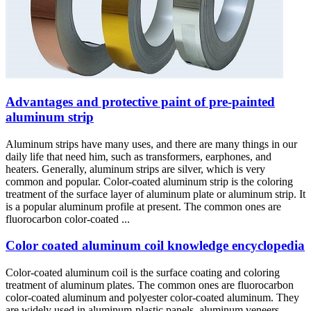
Advantages and protective paint of pre-painted
aluminum strip
Aluminum strips have many uses, and there are many things in our
daily life that need him, such as transformers, earphones, and
heaters. Generally, aluminum strips are silver, which is very
common and popular. Color-coated aluminum strip is the coloring
treatment of the surface layer of aluminum plate or aluminum strip. It
is a popular aluminum profile at present. The common ones are
fluorocarbon color-coated ...
Color coated aluminum coil knowledge encyclopedia
Color-coated aluminum coil is the surface coating and coloring
treatment of aluminum plates. The common ones are fluorocarbon
color-coated aluminum and polyester color-coated aluminum. They
are widely used in aluminum-plastic panels, aluminum veneers,