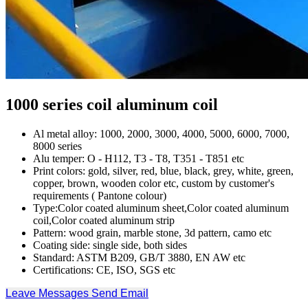
1000 series coil aluminum coil
Al metal alloy: 1000, 2000, 3000, 4000, 5000, 6000, 7000,
8000 series
Alu temper: O - H112, T3 - T8, T351 - T851 etc
Print colors: gold, silver, red, blue, black, grey, white, green,
copper, brown, wooden color etc, custom by customer's
requirements ( Pantone colour)
Type:Color coated aluminum sheet,Color coated aluminum
coil,Color coated aluminum strip
Pattern: wood grain, marble stone, 3d pattern, camo etc
Coating side: single side, both sides
Standard: ASTM B209, GB/T 3880, EN AW etc
Certifications: CE, ISO, SGS etc
Leave Messages
Send Email