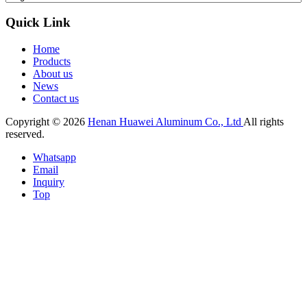
Quick Link
Home
Products
About us
News
Contact us
Copyright © 2026
Henan Huawei Aluminum Co., Ltd
All rights
reserved.
Whatsapp
Email
Inquiry
Top