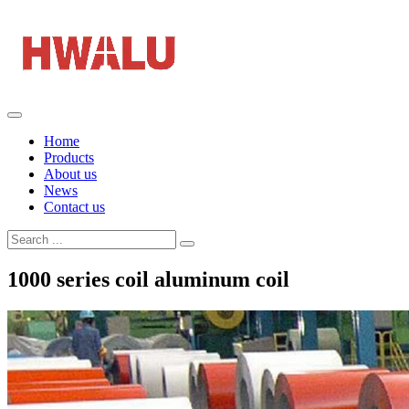
Home
Products
About us
News
Contact us
1000 series coil aluminum coil