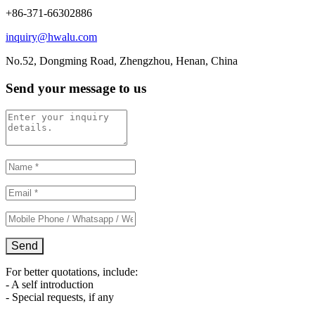
+86-371-66302886
inquiry@hwalu.com
No.52, Dongming Road, Zhengzhou, Henan, China
Send your message to us
For better quotations, include:
- A self introduction
- Special requests, if any