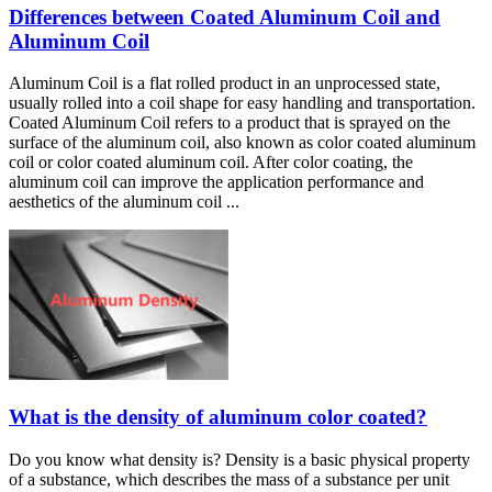
Differences between Coated Aluminum Coil and
Aluminum Coil
Aluminum Coil is a flat rolled product in an unprocessed state,
usually rolled into a coil shape for easy handling and transportation.
Coated Aluminum Coil refers to a product that is sprayed on the
surface of the aluminum coil, also known as color coated aluminum
coil or color coated aluminum coil. After color coating, the
aluminum coil can improve the application performance and
aesthetics of the aluminum coil ...
What is the density of aluminum color coated?
Do you know what density is? Density is a basic physical property
of a substance, which describes the mass of a substance per unit