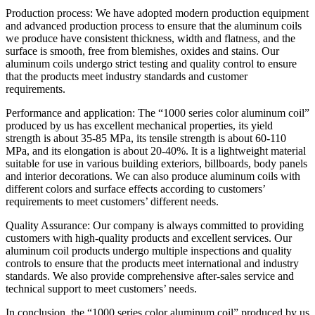
Production process: We have adopted modern production equipment
and advanced production process to ensure that the aluminum coils
we produce have consistent thickness, width and flatness, and the
surface is smooth, free from blemishes, oxides and stains. Our
aluminum coils undergo strict testing and quality control to ensure
that the products meet industry standards and customer
requirements.
Performance and application: The “1000 series color aluminum coil”
produced by us has excellent mechanical properties, its yield
strength is about 35-85 MPa, its tensile strength is about 60-110
MPa, and its elongation is about 20-40%. It is a lightweight material
suitable for use in various building exteriors, billboards, body panels
and interior decorations. We can also produce aluminum coils with
different colors and surface effects according to customers’
requirements to meet customers’ different needs.
Quality Assurance: Our company is always committed to providing
customers with high-quality products and excellent services. Our
aluminum coil products undergo multiple inspections and quality
controls to ensure that the products meet international and industry
standards. We also provide comprehensive after-sales service and
technical support to meet customers’ needs.
In conclusion, the “1000 series color aluminum coil” produced by us