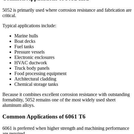
5052
is primarily used where corrosion resistance and fabrication are
critical
.
Typical applications include
:
Marine hulls
Boat decks
Fuel tanks
Pressure vessels
Electronic enclosures
HVAC ductwork
Truck body panels
Food processing equipment
Architectural cladding
Chemical storage tanks
Because it combines excellent corrosion resistance with outstanding
formability
, 5052
remains one of the most widely used sheet
aluminum alloys
.
Common Applications of
6061
T6
6061
is preferred when higher strength and machining performance
are required
.