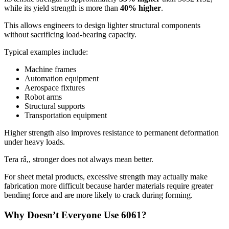
while its yield strength is more than
40%
higher
.
This allows engineers to design lighter structural components
without sacrificing load-bearing capacity
.
Typical examples include
:
Machine frames
Automation equipment
Aerospace fixtures
Robot arms
Structural supports
Transportation equipment
Higher strength also improves resistance to permanent deformation
under heavy loads
.
Tera râ,,
stronger does not always mean better
.
For sheet metal products
,
excessive strength may actually make
fabrication more difficult because harder materials require greater
bending force and are more likely to crack during forming
.
Why Doesn’t Everyone Use
6061?