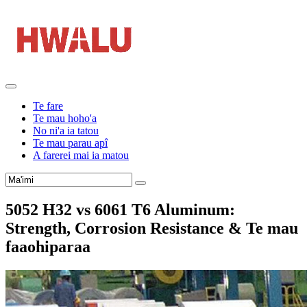
Te fare
Te mau hoho'a
No ni'a ia tatou
Te mau parau apî
A farerei mai ia matou
5052
H32 vs
6061
T6 Aluminum
:
Strength
,
Corrosion Resistance
& Te mau
faaohiparaa