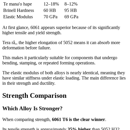
Te mana'o hape
12
–18%
8
–12%
Brinell Hardness
60
HB
95
HB
Elastic Modulus
70
GPa
69
GPa
At first glance
, 6061
appears superior because of its significantly
higher tensile and yield strength
.
Tera râ,,
the higher elongation of
5052
means it can absorb more
deformation before failure
.
This makes it particularly suitable for components that undergo
bending
,
stamping
,
or repeated forming operations
.
The elastic modulus of both alloys is nearly identical
,
meaning they
have similar stiffness under elastic loading
.
The main difference lies
in their strength and ductility
.
Strength Comparison
Which Alloy Is Stronger
?
When comparing strength
,
6061
T6 is the clear winner
.
Its tensile strength is approximately
35%
higher
than
5052
H32
,