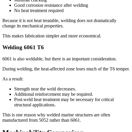
Good corrosion resistance after welding
No heat treatment required
Because it is not heat treatable
,
welding does not dramatically
change its mechanical properties
.
This makes fabrication simpler and more economical
.
Welding
6061
T6
6061
is also weldable
,
but there is an important consideration
.
During welding
,
the heat-affected zone loses much of the T6 temper
.
As a result
:
Strength near the weld decreases
.
Additional reinforcement may be required
.
Post-weld heat treatment may be necessary for critical
structural applications
.
This is one reason why welded marine structures are often
manufactured from
5052
rather than
6061.