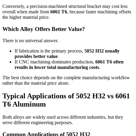
Conversely
,
a precision-machined structural bracket may cost less
overall when made from
6061
T6
,
because faster machining offsets
the higher material price
.
Which Alloy Offers Better Value
?
There is no universal answer
.
If fabrication is the primary process
,
5052
H32 usually
provides better value
.
If CNC machining dominates production
,
6061
T6 often
results in lower total manufacturing costs
.
The best choice depends on the complete manufacturing workflow
rather than the material price alone
.
Typical Applications of
5052
H32 vs
6061
T6 Aluminum
Both alloys are widely used across different industries
,
but they
serve different engineering purposes
.
Common Applications of
5052
H32