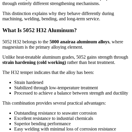
through entirely different strengthening mechanisms
.
This distinction explains why they behave differently during
machining
,
welding
,
bending
,
and long-term service
.
What Is
5052
H32 Aluminum
?
5052
H32 belongs to the
5000 anairaa aluminum alloys
,
where
magnesium is the primary alloying element
.
Unlike heat-treatable aluminum grades
, 5052
gains strength through
strain hardening
(
cold working
)
rather than heat treatment
.
The H32 temper indicates that the alloy has been
:
Strain hardened
Stabilized through low-temperature treatment
Processed to achieve a balance between strength and ductility
This combination provides several practical advantages
:
Outstanding resistance to seawater corrosion
Excellent resistance to industrial chemicals
Superior bending performance
Easy welding with minimal loss of corrosion resistance