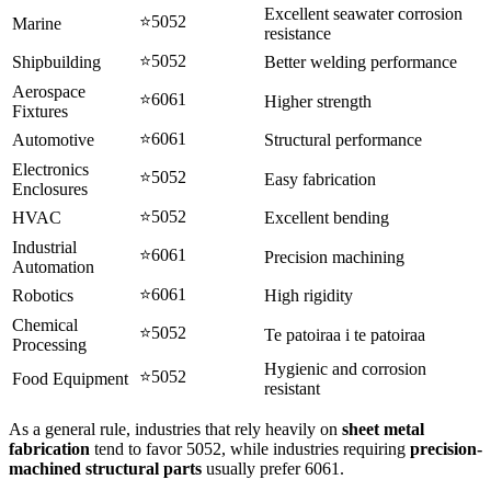
Excellent seawater corrosion
⭐5052
Marine
resistance
⭐5052
Shipbuilding
Better welding performance
Aerospace
⭐6061
Higher strength
Fixtures
⭐6061
Automotive
Structural performance
Electronics
⭐5052
Easy fabrication
Enclosures
⭐5052
HVAC
Excellent bending
Industrial
⭐6061
Precision machining
Automation
⭐6061
Robotics
High rigidity
Chemical
⭐5052
Te patoiraa i te patoiraa
Processing
Hygienic and corrosion
⭐5052
Food Equipment
resistant
As a general rule
,
industries that rely heavily on
sheet metal
fabrication
tend to favor
5052,
while industries requiring
precision-
machined structural parts
usually prefer
6061.