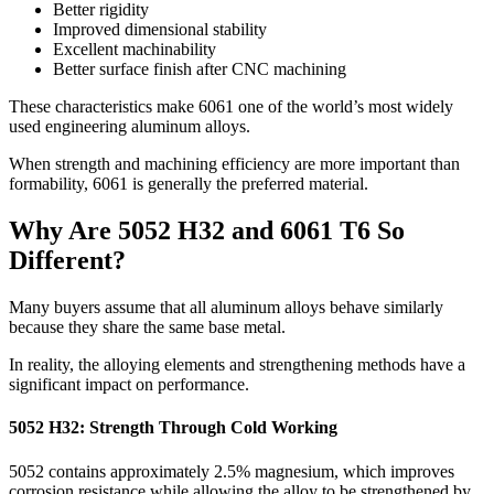
Better rigidity
Improved dimensional stability
Excellent machinability
Better surface finish after CNC machining
These characteristics make
6061
one of the world’s most widely
used engineering aluminum alloys
.
When strength and machining efficiency are more important than
formability
, 6061
is generally the preferred material
.
Why Are
5052
H32 and
6061
T6 So
Different
?
Many buyers assume that all aluminum alloys behave similarly
because they share the same base metal
.
In reality
,
the alloying elements and strengthening methods have a
significant impact on performance
.
5052
H32
:
Strength Through Cold Working
5052
contains approximately
2.5%
magnesium
,
which improves
corrosion resistance while allowing the alloy to be strengthened by