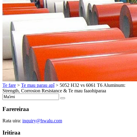
Te fare
>
Te mau parau apî
>
5052
H32 vs
6061
T6 Aluminum
:
Strength
,
Corrosion Resistance
& Te mau faaohiparaa
Farereiraa
Rata uira:
inquiry@hwalu.com
Iritiraa