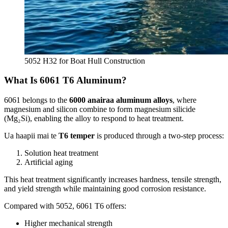
5052
H32 for Boat Hull Construction
What Is
6061
T6 Aluminum
?
6061
belongs to the
6000 anairaa aluminum alloys
,
where
magnesium and silicon combine to form magnesium silicide
(
Mg₂Si
),
enabling the alloy to respond to heat treatment
.
Ua haapii mai te
T6 temper
is produced through a two-step process
:
Solution heat treatment
Artificial aging
This heat treatment significantly increases hardness
,
tensile strength
,
and yield strength while maintaining good corrosion resistance
.
Compared with
5052, 6061
T6 offers
:
Higher mechanical strength