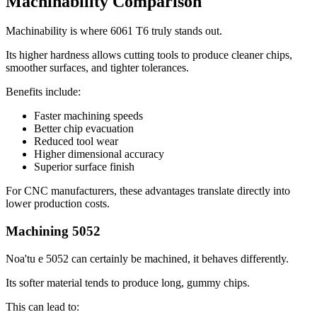
Machinability Comparison
Machinability is where
6061
T6 truly stands out
.
Its higher hardness allows cutting tools to produce cleaner chips
,
smoother surfaces
,
and tighter tolerances
.
Benefits include
:
Faster machining speeds
Better chip evacuation
Reduced tool wear
Higher dimensional accuracy
Superior surface finish
For CNC manufacturers
,
these advantages translate directly into
lower production costs
.
Machining
5052
Noa'tu e 5052
can certainly be machined
,
it behaves differently
.
Its softer material tends to produce long
,
gummy chips
.
This can lead to
: