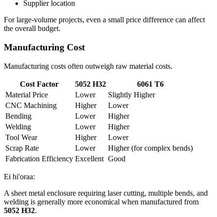
Supplier location
For large-volume projects
,
even a small price difference can affect
the overall budget
.
Manufacturing Cost
Manufacturing costs often outweigh raw material costs
.
Cost Factor
5052
H32
6061
T6
Material Price
Lower
Slightly Higher
CNC Machining
Higher
Lower
Bending
Lower
Higher
Welding
Lower
Higher
Tool Wear
Higher
Lower
Scrap Rate
Lower
Higher
(
for complex bends
)
Fabrication Efficiency
Excellent
Good
Ei hi'oraa:
A sheet metal enclosure requiring laser cutting
,
multiple bends
,
and
welding is generally more economical when manufactured from
5052
H32
.