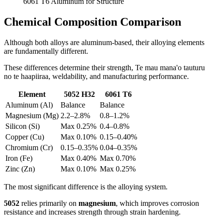
6061
T6 Aluminum for Structure
Chemical Composition Comparison
Although both alloys are aluminum-based
,
their alloying elements
are fundamentally different
.
These differences determine their strength
, Te mau mana'o tauturu
no te haapiiraa,
weldability
,
and manufacturing performance
.
Element
5052
H32
6061
T6
Aluminum
(Al)
Balance
Balance
Magnesium
(
Mg
)
2.2
–2.8%
0.8
–1.2%
Silicon
(Si)
Max
0.25%
0.4
–0.8%
Copper
(
Cu
)
Max
0.10%
0.15
–0.40%
Chromium
(
Cr
)
0.15
–0.35%
0.04
–0.35%
Iron
(Fe)
Max
0.40%
Max
0.70%
Zinc
(
Zn
)
Max
0.10%
Max
0.25%
The most significant difference is the alloying system
.
5052
relies primarily on
magnesium
,
which improves corrosion
resistance and increases strength through strain hardening
.