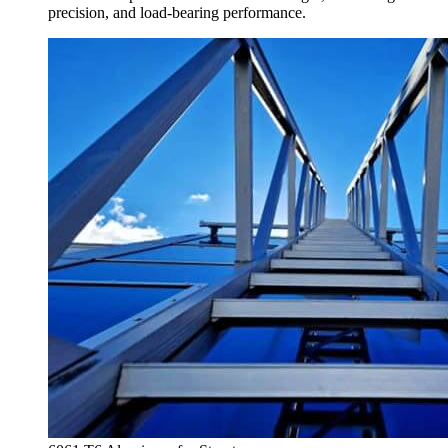
precision
,
and load-bearing performance
.