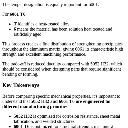
The temper designation is equally important for
6061.
For
6061
T6
:
T
identifies a heat-treated alloy
.
6
means the material has been solution heat treated and
artificially aged
.
This process creates a fine distribution of strengthening precipitates
throughout the aluminum matrix
,
giving
6061
its characteristic high
strength and excellent machining performance
.
The trade-off is reduced ductility compared with
5052
H32
,
which
should be considered when designing parts that require significant
bending or forming
.
Key Takeaways
Before comparing specific mechanical properties
,
it’s important to
understand that
5052
H32 and
6061
T6 are engineered for
different manufacturing priorities
.
5052
H32
is optimized for corrosion resistance
,
sheet metal
fabrication
,
and welded structures
.
6061
T6
is optimized for structural strength
,
machining