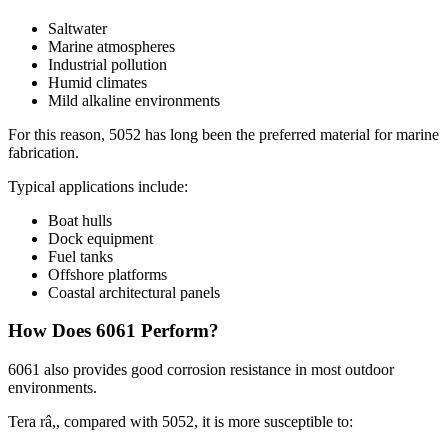
Saltwater
Marine atmospheres
Industrial pollution
Humid climates
Mild alkaline environments
For this reason
, 5052
has long been the preferred material for marine
fabrication
.
Typical applications include
:
Boat hulls
Dock equipment
Fuel tanks
Offshore platforms
Coastal architectural panels
How Does
6061
Perform
?
6061
also provides good corrosion resistance in most outdoor
environments
.
Tera râ,,
compared with
5052,
it is more susceptible to
: