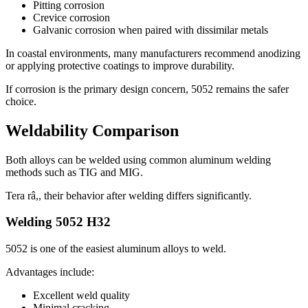
Pitting corrosion
Crevice corrosion
Galvanic corrosion when paired with dissimilar metals
In coastal environments
,
many manufacturers recommend anodizing
or applying protective coatings to improve durability
.
If corrosion is the primary design concern
, 5052
remains the safer
choice
.
Weldability Comparison
Both alloys can be welded using common aluminum welding
methods such as TIG and MIG
.
Tera râ,,
their behavior after welding differs significantly
.
Welding
5052
H32
5052
is one of the easiest aluminum alloys to weld
.
Advantages include
:
Excellent weld quality
Minimal cracking