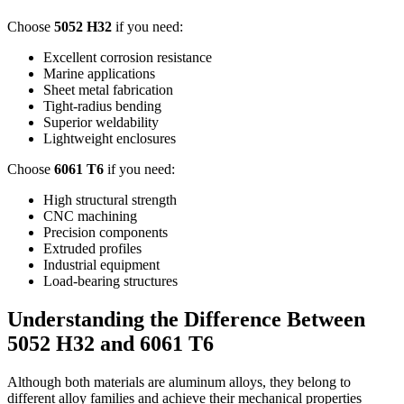
Choose
5052
H32
if you need
:
Excellent corrosion resistance
Marine applications
Sheet metal fabrication
Tight-radius bending
Superior weldability
Lightweight enclosures
Choose
6061
T6
if you need
:
High structural strength
CNC machining
Precision components
Extruded profiles
Industrial equipment
Load-bearing structures
Understanding the Difference Between
5052
H32 and
6061
T6
Although both materials are aluminum alloys
,
they belong to
different alloy families and achieve their mechanical properties