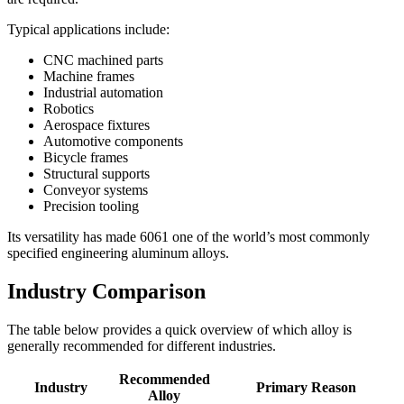
Typical applications include
:
CNC machined parts
Machine frames
Industrial automation
Robotics
Aerospace fixtures
Automotive components
Bicycle frames
Structural supports
Conveyor systems
Precision tooling
Its versatility has made
6061
one of the world’s most commonly
specified engineering aluminum alloys
.
Industry Comparison
The table below provides a quick overview of which alloy is
generally recommended for different industries
.
Recommended
Industry
Primary Reason
Alloy