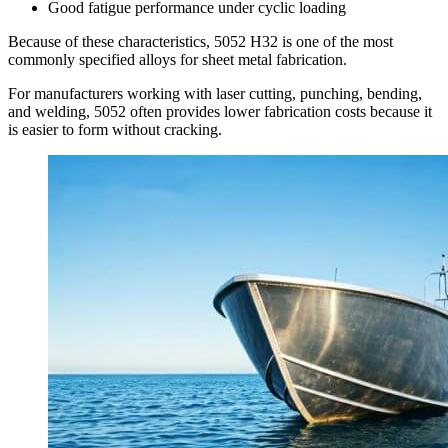
Good fatigue performance under cyclic loading
Because of these characteristics
, 5052
H32 is one of the most
commonly specified alloys for sheet metal fabrication
.
For manufacturers working with laser cutting
,
punching
,
bending
,
and welding
, 5052
often provides lower fabrication costs because it
is easier to form without cracking
.