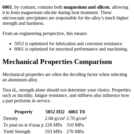
6061
,
by contrast
,
contains both
magnesium and silicon
,
allowing
it to form magnesium silicide during heat treatment
.
These
microscopic precipitates are responsible for the alloy’s much higher
strength and hardness
.
From an engineering perspective
,
this means
:
5052
is optimized for fabrication and corrosion resistance
.
6061
is optimized for structural performance and machining
.
Mechanical Properties Comparison
Mechanical properties are often the deciding factor when selecting
an aluminum alloy
.
Tera râ,,
strength alone should not determine your choice
.
Properties
such as ductility
,
fatigue resistance
,
and stiffness also influence how
a part performs in service
.
Property
5052
H32
6061
T6
Density
2.68 g/cm³
2.70 g/cm³
Te puai no te ti'araa p
228 MPa
310 MPa
Yield Strength
193 MPa
276 MPa