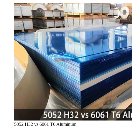
5052
H32 vs
6061
T6 Aluminum