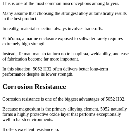
This is one of the most common misconceptions among buyers
.
Many assume that choosing the strongest alloy automatically results
in the best product
.
In reality
,
material selection always involves trade-offs
.
Ei hi'oraa,
a marine enclosure exposed to saltwater rarely requires
extremely high strength
.
Instead
, Te mau mana'o tauturu no te haapiiraa,
weldability
,
and ease
of fabrication become far more important
.
In this situation
, 5052
H32 often delivers better long-term
performance despite its lower strength
.
Corrosion Resistance
Corrosion resistance is one of the biggest advantages of
5052
H32
.
Because magnesium is the primary alloying element
, 5052
naturally
forms a highly protective oxide layer that performs exceptionally
well in harsh environments
.
It offers excellent resistance to
: