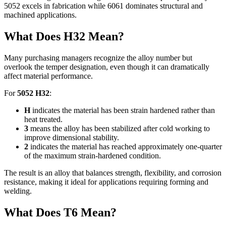
5052
excels in fabrication while
6061
dominates structural and
machined applications
.
What Does H32 Mean
?
Many purchasing managers recognize the alloy number but
overlook the temper designation
,
even though it can dramatically
affect material performance
.
For
5052
H32
:
H
indicates the material has been strain hardened rather than
heat treated
.
3
means the alloy has been stabilized after cold working to
improve dimensional stability
.
2
indicates the material has reached approximately one-quarter
of the maximum strain-hardened condition
.
The result is an alloy that balances strength
,
flexibility
,
and corrosion
resistance
,
making it ideal for applications requiring forming and
welding
.
What Does T6 Mean
?