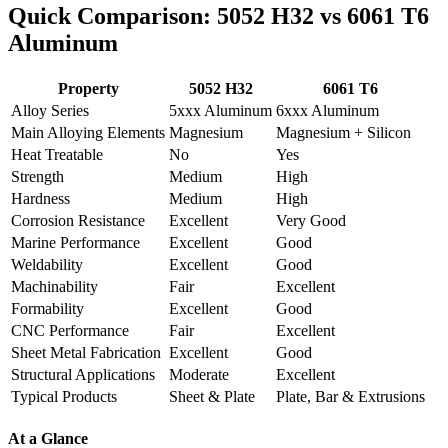
Quick Comparison
: 5052
H32 vs
6061
T6
Aluminum
Property
5052
H32
6061
T6
Alloy Series
5
xxx Aluminum
6
xxx Aluminum
Main Alloying Elements
Magnesium
Magnesium
+
Silicon
Heat Treatable
No
Yes
Strength
Medium
High
Hardness
Medium
High
Corrosion Resistance
Excellent
Very Good
Marine Performance
Excellent
Good
Weldability
Excellent
Good
Machinability
Fair
Excellent
Formability
Excellent
Good
CNC Performance
Fair
Excellent
Sheet Metal Fabrication
Excellent
Good
Structural Applications
Moderate
Excellent
Typical Products
Sheet
&
Plate
Plate
,
Bar
&
Extrusions
At a Glance