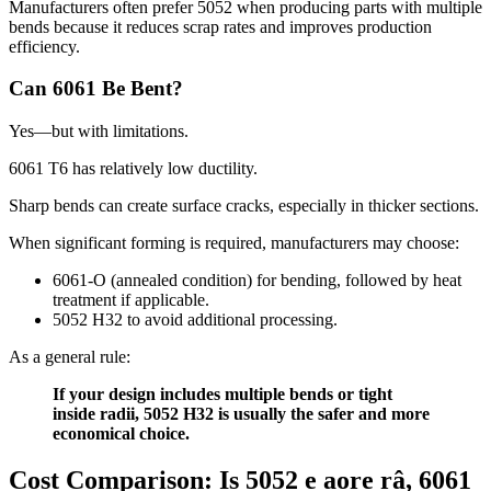
Manufacturers often prefer
5052
when producing parts with multiple
bends because it reduces scrap rates and improves production
efficiency
.
Can
6061
Be Bent
?
Yes—but with limitations
.
6061
T6 has relatively low ductility
.
Sharp bends can create surface cracks
,
especially in thicker sections
.
When significant forming is required
,
manufacturers may choose
:
6061-O (
annealed condition
)
for bending
,
followed by heat
treatment if applicable
.
5052
H32 to avoid additional processing
.
As a general rule
:
If your design includes multiple bends or tight
inside radii
, 5052
H32 is usually the safer and more
economical choice
.
Cost Comparison
:
Is
5052 e aore râ, 6061