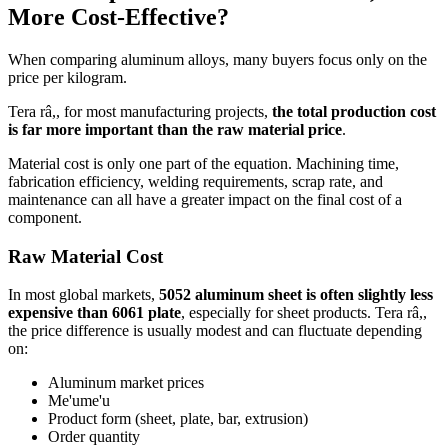
More Cost-Effective
?
When comparing aluminum alloys
,
many buyers focus only on the
price per kilogram
.
Tera râ,,
for most manufacturing projects
,
the total production cost
is far more important than the raw material price
.
Material cost is only one part of the equation
.
Machining time
,
fabrication efficiency
,
welding requirements
,
scrap rate
,
and
maintenance can all have a greater impact on the final cost of a
component
.
Raw Material Cost
In most global markets
,
5052
aluminum sheet is often slightly less
expensive than
6061
plate
,
especially for sheet products
. Tera râ,,
the price difference is usually modest and can fluctuate depending
on
:
Aluminum market prices
Me'ume'u
Product form
(
sheet
,
plate
,
bar
,
extrusion
)
Order quantity