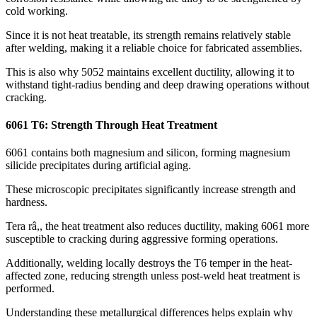
cold working
.
Since it is not heat treatable
,
its strength remains relatively stable
after welding
,
making it a reliable choice for fabricated assemblies
.
This is also why
5052
maintains excellent ductility
,
allowing it to
withstand tight-radius bending and deep drawing operations without
cracking
.
6061
T6
:
Strength Through Heat Treatment
6061
contains both magnesium and silicon
,
forming magnesium
silicide precipitates during artificial aging
.
These microscopic precipitates significantly increase strength and
hardness
.
Tera râ,,
the heat treatment also reduces ductility
,
making
6061
more
susceptible to cracking during aggressive forming operations
.
Additionally
,
welding locally destroys the T6 temper in the heat-
affected zone
,
reducing strength unless post-weld heat treatment is
performed
.
Understanding these metallurgical differences helps explain why