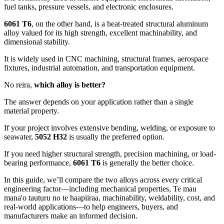
fuel tanks
,
pressure vessels
,
and electronic enclosures
.
6061
T6
,
on the other hand
,
is a heat-treated structural aluminum
alloy valued for its high strength
,
excellent machinability
,
and
dimensional stability
.
It is widely used in CNC machining
,
structural frames
,
aerospace
fixtures
,
industrial automation
,
and transportation equipment
.
No reira,
which alloy is better
?
The answer depends on your application rather than a single
material property
.
If your project involves extensive bending
,
welding
,
or exposure to
seawater
,
5052
H32
is usually the preferred option
.
If you need higher structural strength
,
precision machining
,
or load-
bearing performance
,
6061
T6
is generally the better choice
.
In this guide
,
we’ll compare the two alloys across every critical
engineering factor—including mechanical properties
, Te mau
mana'o tauturu no te haapiiraa,
machinability
,
weldability
,
cost
,
and
real-world applications—to help engineers
,
buyers
,
and
manufacturers make an informed decision
.