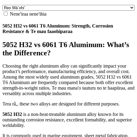
Nene'iraa nene'ihia
5052
H32 vs
6061
T6 Aluminum
:
Strength
,
Corrosion
Resistance
& Te mau faaohiparaa
5052
H32 vs
6061
T6 Aluminum
:
What’s
the Difference
?
Choosing the right aluminum alloy can significantly impact your
product’s performance
,
manufacturing efficiency
,
and overall cost
.
Among the most widely used aluminum grades
, 5052
H32 vs
6061
T6 Aluminum are frequently compared because both offer excellent
strength-to-weight ratios
, Te mau mana'o tauturu no te haapiiraa,
and
versatility across multiple industries
.
Tera râ,,
these two alloys are designed for different purposes
.
5052
H32
is a non-heat-treatable aluminum alloy known for its
outstanding corrosion resistance
,
excellent formability
,
and superior
weldability
.
It is commonly used in marine equipment
,
sheet metal fabrication
,