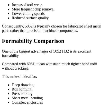
Increased tool wear
More frequent chip removal
Lower cutting speeds
Reduced surface quality
Consequently
, 5052
is typically chosen for fabricated sheet metal
parts rather than precision-machined components
.
Formability Comparison
One of the biggest advantages of
5052
H32 is its excellent
formability
.
Compared with
6061,
it can withstand much tighter bend radii
without cracking
.
This makes it ideal for
:
Deep drawing
Roll forming
Press braking
Sheet metal bending
Complex enclosures